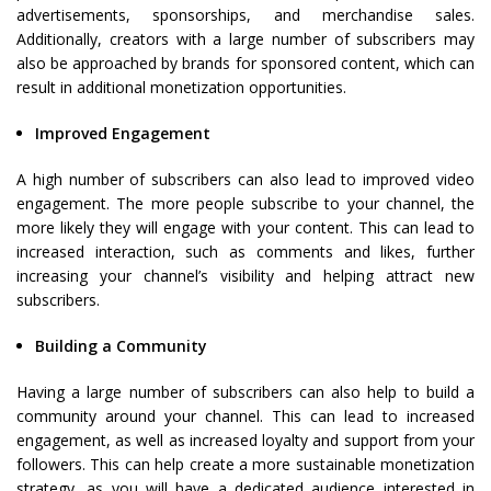
advertisements, sponsorships, and merchandise sales.
Additionally, creators with a large number of subscribers may
also be approached by brands for sponsored content, which can
result in additional monetization opportunities.
Improved Engagement
A high number of subscribers can also lead to improved video
engagement. The more people subscribe to your channel, the
more likely they will engage with your content. This can lead to
increased interaction, such as comments and likes, further
increasing your channel’s visibility and helping attract new
subscribers.
Building a Community
Having a large number of subscribers can also help to build a
community around your channel. This can lead to increased
engagement, as well as increased loyalty and support from your
followers. This can help create a more sustainable monetization
strategy, as you will have a dedicated audience interested in