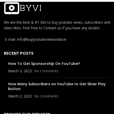
We are the best & #1 Site to buy youtube views, subscribers and
video likes. Feel Free to Contact us if you have any doubts
E-mail: Info@buyyoutubeviewsindia.in
RECENT POSTS
How To Get Sponsorship On YouTube?
March 3, 2023
No Comments
How Many Subscribers on YouTube to Get Silver Play
Button
March 2, 2023
No Comments