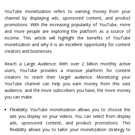
YouTube monetization refers to earning money from your
channel by displaying ads, sponsored content, and product
promotions. With the increasing popularity of YouTube, more
and more people are exploring the platform as a source of
income. This article will highlight the benefits of YouTube
monetization and why it is an excellent opportunity for content
creators and businesses.
Reach a Large Audience: With over 2 billion monthly active
users, YouTube provides a massive platform for content
creators to reach their target audience. Monetizing your
YouTube channel can help you earn money from this vast
audience, and the more subscribers you have, the more money
you can make.
Flexibility: YouTube monetization allows you to choose the
ads you display on your videos. You can select from display
ads, sponsored content, and product promotions. This
flexibility allows you to tailor your monetization strategy to