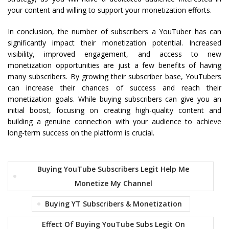
your content and willing to support your monetization efforts.
In conclusion, the number of subscribers a YouTuber has can
significantly impact their monetization potential. Increased
visibility, improved engagement, and access to new
monetization opportunities are just a few benefits of having
many subscribers. By growing their subscriber base, YouTubers
can increase their chances of success and reach their
monetization goals. While buying subscribers can give you an
initial boost, focusing on creating high-quality content and
building a genuine connection with your audience to achieve
long-term success on the platform is crucial.
Buying YouTube Subscribers Legit Help Me
Monetize My Channel
Buying YT Subscribers & Monetization
Effect Of Buying YouTube Subs Legit On