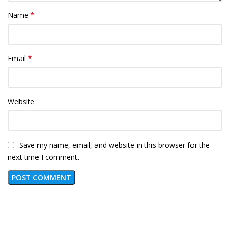
*
Name
*
Email
Website
Save my name, email, and website in this browser for the
next time I comment.