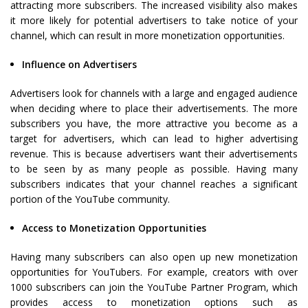
attracting more subscribers. The increased visibility also makes
it more likely for potential advertisers to take notice of your
channel, which can result in more monetization opportunities.
Influence on Advertisers
Advertisers look for channels with a large and engaged audience
when deciding where to place their advertisements. The more
subscribers you have, the more attractive you become as a
target for advertisers, which can lead to higher advertising
revenue. This is because advertisers want their advertisements
to be seen by as many people as possible. Having many
subscribers indicates that your channel reaches a significant
portion of the YouTube community.
Access to Monetization Opportunities
Having many subscribers can also open up new monetization
opportunities for YouTubers. For example, creators with over
1000 subscribers can join the YouTube Partner Program, which
provides access to monetization options such as