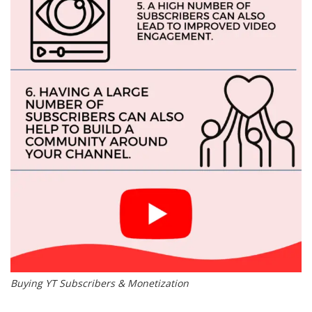
Buying YT Subscribers & Monetization