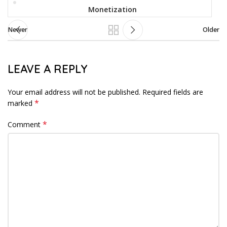
Monetization
Newer
Older
LEAVE A REPLY
Your email address will not be published.
Required fields are
*
marked
*
Comment