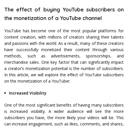
The effect of buying YouTube subscribers on
the monetization of a YouTube channel
YouTube has become one of the most popular platforms for
content creation, with millions of creators sharing their talents
and passions with the world. As a result, many of these creators
have successfully monetized their content through various
methods, such as advertisements, sponsorships, and
merchandise sales. One key factor that can significantly impact
a creator’s monetization potential is the number of subscribers.
In this article, we will explore the effect of YouTube subscribers
on the monetization of a YouTuber.
Increased Visibility
One of the most significant benefits of having many subscribers
is increased visibility. A wider audience will see the more
subscribers you have, the more likely your videos will be. This
can increase engagement, such as likes, comments, and shares,