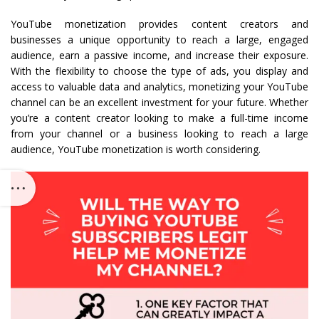
YouTube monetization provides content creators and
businesses a unique opportunity to reach a large, engaged
audience, earn a passive income, and increase their exposure.
With the flexibility to choose the type of ads, you display and
access to valuable data and analytics, monetizing your YouTube
channel can be an excellent investment for your future. Whether
you’re a content creator looking to make a full-time income
from your channel or a business looking to reach a large
audience, YouTube monetization is worth considering.