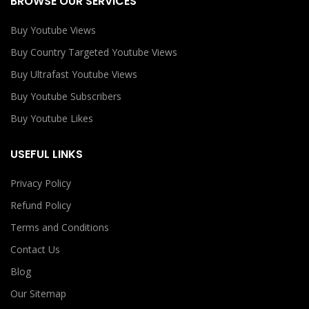
BROWSE OUR SERVICES
Buy Youtube Views
Buy Country Targeted Youtube Views
Buy Ultrafast Youtube Views
Buy Youtube Subscribers
Buy Youtube Likes
USEFUL LINKS
Privacy Policy
Refund Policy
Terms and Conditions
Contact Us
Blog
Our Sitemap