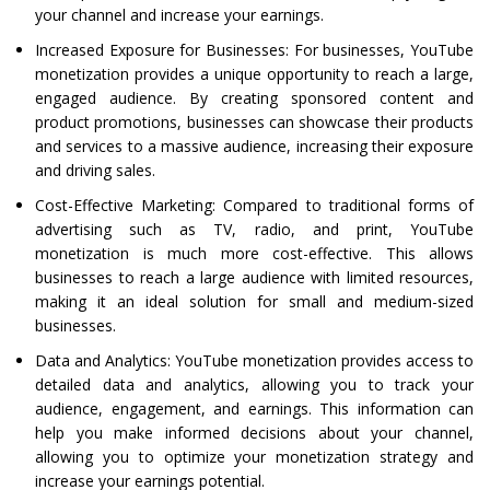
your channel and increase your earnings.
Increased Exposure for Businesses: For businesses, YouTube
monetization provides a unique opportunity to reach a large,
engaged audience. By creating sponsored content and
product promotions, businesses can showcase their products
and services to a massive audience, increasing their exposure
and driving sales.
Cost-Effective Marketing: Compared to traditional forms of
advertising such as TV, radio, and print, YouTube
monetization is much more cost-effective. This allows
businesses to reach a large audience with limited resources,
making it an ideal solution for small and medium-sized
businesses.
Data and Analytics: YouTube monetization provides access to
detailed data and analytics, allowing you to track your
audience, engagement, and earnings. This information can
help you make informed decisions about your channel,
allowing you to optimize your monetization strategy and
increase your earnings potential.