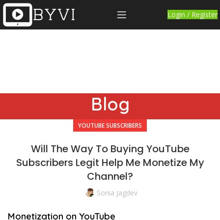
Login / Register
Blog
YOUTUBE SUBSCRIBERS
Will The Way To Buying YouTube
Subscribers Legit Help Me Monetize My
Channel?
Sonia Jagdev
Monetization on YouTube