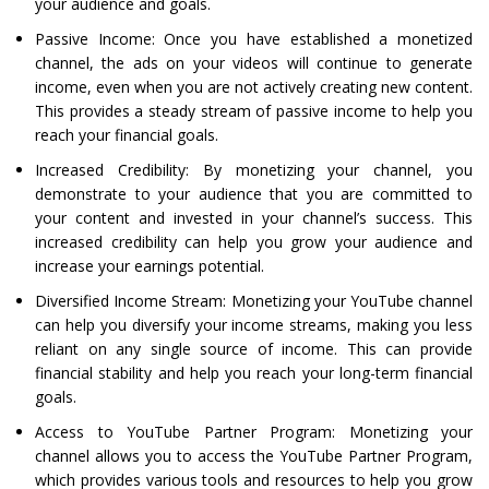
your audience and goals.
Passive Income: Once you have established a monetized
channel, the ads on your videos will continue to generate
income, even when you are not actively creating new content.
This provides a steady stream of passive income to help you
reach your financial goals.
Increased Credibility: By monetizing your channel, you
demonstrate to your audience that you are committed to
your content and invested in your channel’s success. This
increased credibility can help you grow your audience and
increase your earnings potential.
Diversified Income Stream: Monetizing your YouTube channel
can help you diversify your income streams, making you less
reliant on any single source of income. This can provide
financial stability and help you reach your long-term financial
goals.
Access to YouTube Partner Program: Monetizing your
channel allows you to access the YouTube Partner Program,
which provides various tools and resources to help you grow