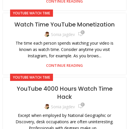
CONTINUE READING
YOUTUBE WATCH TIME
Watch Time YouTube Monetization
0
Sonia Jagdev
The time each person spends watching your video is
known as watch time. Consider anytime you visit
Instagram, for example. As you brows...
CONTINUE READING
YOUTUBE WATCH TIME
YouTube 4000 Hours Watch Time
Hack
0
Sonia Jagdev
Except when employed by National Geographic or
Discovery, desk occupations are often uninteresting.
Professionals with degrees make up ...