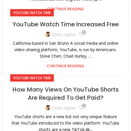
CONTINUE READING
YOUTUBE WATCH TIME
YouTube Watch Time Increased Free
0
Sonia Jagdev
California-based in San Bruno A social media and online
video-sharing platform, YouTube, is run by Americans.
Steve Chen, Chad Hurley, ...
CONTINUE READING
YOUTUBE WATCH TIME
How Many Views On YouTube Shorts
Are Required To Get Paid?
0
Sonia Jagdev
YouTube shorts are a new but not very unique feature
that YouTube introduced to the video platform. YouTube
shorts are a new TikTok-lik...