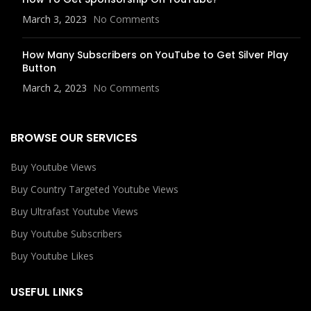
March 3, 2023
No Comments
How Many Subscribers on YouTube to Get Silver Play
Button
March 2, 2023
No Comments
BROWSE OUR SERVICES
Buy Youtube Views
Buy Country Targeted Youtube Views
Buy Ultrafast Youtube Views
Buy Youtube Subscribers
Buy Youtube Likes
USEFUL LINKS