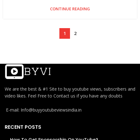
CONTINUE READING
1
2
We are the best & #1 Site to buy youtube views, subscribers and
video likes. Feel Free to Contact us if you have any doubts
E-mail: Info@buyyoutubeviewsindia.in
RECENT POSTS
How To Get Sponsorship On YouTube?