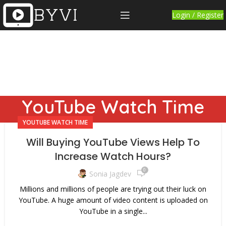
Login / Register
YouTube Watch Time
YOUTUBE WATCH TIME
Will Buying YouTube Views Help To
Increase Watch Hours?
0
Sonia Jagdev
Millions and millions of people are trying out their luck on
YouTube. A huge amount of video content is uploaded on
YouTube in a single...