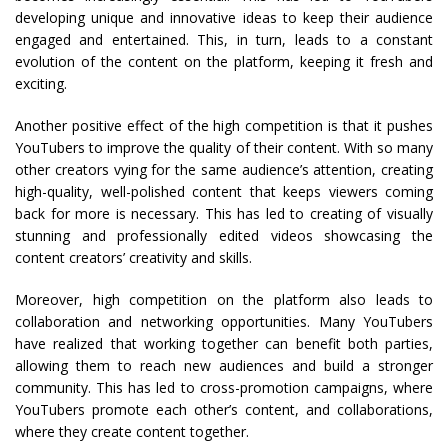
developing unique and innovative ideas to keep their audience
engaged and entertained. This, in turn, leads to a constant
evolution of the content on the platform, keeping it fresh and
exciting.
Another positive effect of the high competition is that it pushes
YouTubers to improve the quality of their content. With so many
other creators vying for the same audience’s attention, creating
high-quality, well-polished content that keeps viewers coming
back for more is necessary. This has led to creating of visually
stunning and professionally edited videos showcasing the
content creators’ creativity and skills.
Moreover, high competition on the platform also leads to
collaboration and networking opportunities. Many YouTubers
have realized that working together can benefit both parties,
allowing them to reach new audiences and build a stronger
community. This has led to cross-promotion campaigns, where
YouTubers promote each other’s content, and collaborations,
where they create content together.