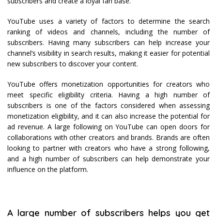
subscribers and create a loyal fan base.
YouTube uses a variety of factors to determine the search
ranking of videos and channels, including the number of
subscribers. Having many subscribers can help increase your
channel’s visibility in search results, making it easier for potential
new subscribers to discover your content.
YouTube offers monetization opportunities for creators who
meet specific eligibility criteria. Having a high number of
subscribers is one of the factors considered when assessing
monetization eligibility, and it can also increase the potential for
ad revenue. A large following on YouTube can open doors for
collaborations with other creators and brands. Brands are often
looking to partner with creators who have a strong following,
and a high number of subscribers can help demonstrate your
influence on the platform.
A large number of subscribers helps you get