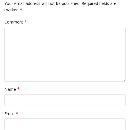
Your email address will not be published.
Required fields are
*
marked
*
Comment
*
Name
*
Email