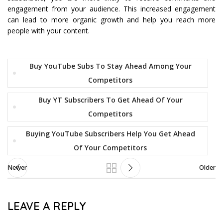
engagement from your audience. This increased engagement
can lead to more organic growth and help you reach more
people with your content.
Buy YouTube Subs To Stay Ahead Among Your
Competitors
Buy YT Subscribers To Get Ahead Of Your
Competitors
Buying YouTube Subscribers Help You Get Ahead
Of Your Competitors
Newer
Older
LEAVE A REPLY