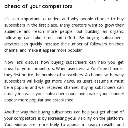
ahead of your competitors.
It’s also important to understand why people choose to buy
subscribers in the first place. Many creators want to grow their
audience and reach more people, but building an organic
following can take time and effort. By buying subscribers,
creators can quickly increase the number of followers on their
channel and make it appear more popular.
Now let’s discuss how buying subscribers can help you get
ahead of your competitors. When users visit a YouTube channel,
they first notice the number of subscribers. A channel with many
subscribers will likely get more views, as users assume it must
be a popular and well-received channel. Buying subscribers can
quickly increase your subscriber count and make your channel
appear more popular and established.
Another way that buying subscribers can help you get ahead of
your competitors is by increasing your visibility on the platform.
Your videos are more likely to appear in search results and