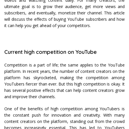
videos and watching content daily. For many creators, the
ultimate goal is to grow their audience, get more views and
subscribers, and eventually, monetize their channel. This article
will discuss the effects of buying YouTube subscribers and how
it can help you get ahead of your competitors.
Current high competition on YouTube
Competition is a part of life; the same applies to the YouTube
platform. In recent years, the number of content creators on the
platform has skyrocketed, making the competition among
YouTubers fiercer than ever. But this high competition is okay. It
has several positive effects that can help content creators grow
and improve their channels.
One of the benefits of high competition among YouTubers is
the constant push for innovation and creativity. With many
content creators on the platform, standing out from the crowd
becomes increasingly essential. This has led to YouTubers