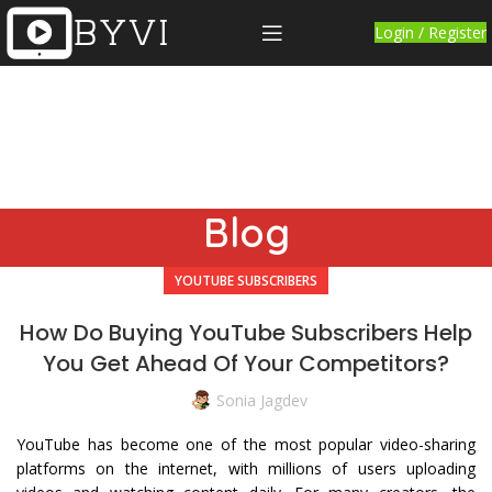
Login / Register
Blog
YOUTUBE SUBSCRIBERS
How Do Buying YouTube Subscribers Help
You Get Ahead Of Your Competitors?
Sonia Jagdev
YouTube has become one of the most popular video-sharing
platforms on the internet, with millions of users uploading