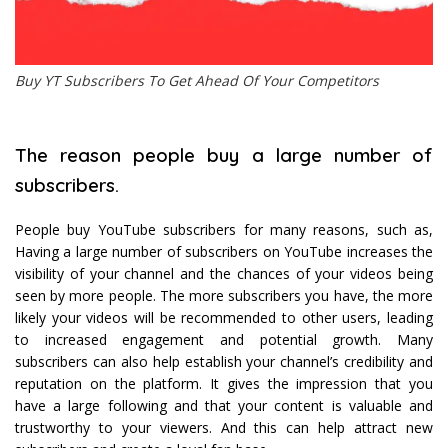
Buy YT Subscribers To Get Ahead Of Your Competitors
The reason people buy a large number of
subscribers.
People buy YouTube subscribers for many reasons, such as,
Having a large number of subscribers on YouTube increases the
visibility of your channel and the chances of your videos being
seen by more people. The more subscribers you have, the more
likely your videos will be recommended to other users, leading
to increased engagement and potential growth. Many
subscribers can also help establish your channel’s credibility and
reputation on the platform. It gives the impression that you
have a large following and that your content is valuable and
trustworthy to your viewers. And this can help attract new