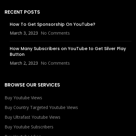
RECENT POSTS
How To Get Sponsorship On YouTube?
March 3, 2023
No Comments
How Many Subscribers on YouTube to Get Silver Play
Button
March 2, 2023
No Comments
BROWSE OUR SERVICES
Buy Youtube Views
Buy Country Targeted Youtube Views
Buy Ultrafast Youtube Views
Buy Youtube Subscribers