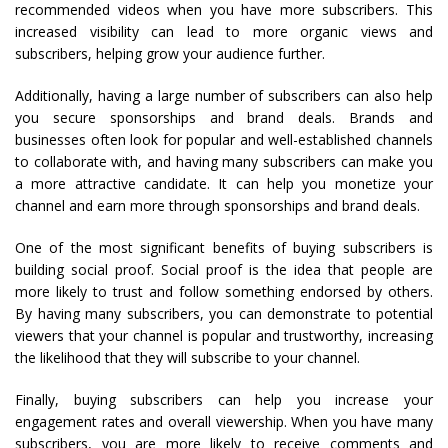
recommended videos when you have more subscribers. This
increased visibility can lead to more organic views and
subscribers, helping grow your audience further.
Additionally, having a large number of subscribers can also help
you secure sponsorships and brand deals. Brands and
businesses often look for popular and well-established channels
to collaborate with, and having many subscribers can make you
a more attractive candidate. It can help you monetize your
channel and earn more through sponsorships and brand deals.
One of the most significant benefits of buying subscribers is
building social proof. Social proof is the idea that people are
more likely to trust and follow something endorsed by others.
By having many subscribers, you can demonstrate to potential
viewers that your channel is popular and trustworthy, increasing
the likelihood that they will subscribe to your channel.
Finally, buying subscribers can help you increase your
engagement rates and overall viewership. When you have many
subscribers, you are more likely to receive comments and