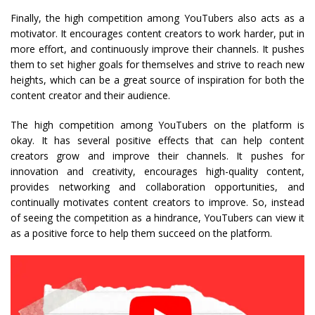
Finally, the high competition among YouTubers also acts as a
motivator. It encourages content creators to work harder, put in
more effort, and continuously improve their channels. It pushes
them to set higher goals for themselves and strive to reach new
heights, which can be a great source of inspiration for both the
content creator and their audience.
The high competition among YouTubers on the platform is
okay. It has several positive effects that can help content
creators grow and improve their channels. It pushes for
innovation and creativity, encourages high-quality content,
provides networking and collaboration opportunities, and
continually motivates content creators to improve. So, instead
of seeing the competition as a hindrance, YouTubers can view it
as a positive force to help them succeed on the platform.