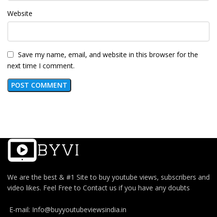
Website
Save my name, email, and website in this browser for the
next time I comment.
We are the best & #1 Site to buy youtube views, subscribers and
video likes. Feel Free to Contact us if you have any doubts
E-mail: Info@buyyoutubeviewsindia.in