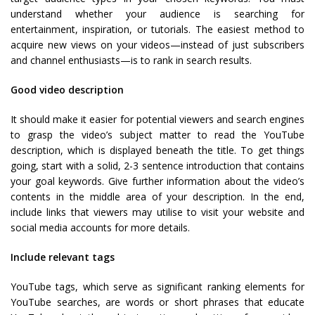
understand whether your audience is searching for
entertainment, inspiration, or tutorials. The easiest method to
acquire new views on your videos—instead of just subscribers
and channel enthusiasts—is to rank in search results.
Good video description
It should make it easier for potential viewers and search engines
to grasp the video’s subject matter to read the YouTube
description, which is displayed beneath the title. To get things
going, start with a solid, 2-3 sentence introduction that contains
your goal keywords. Give further information about the video’s
contents in the middle area of your description. In the end,
include links that viewers may utilise to visit your website and
social media accounts for more details.
Include relevant tags
YouTube tags, which serve as significant ranking elements for
YouTube searches, are words or short phrases that educate