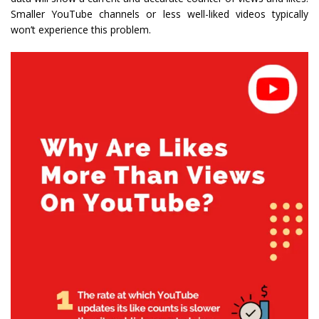
Smaller YouTube channels or less well-liked videos typically
won’t experience this problem.