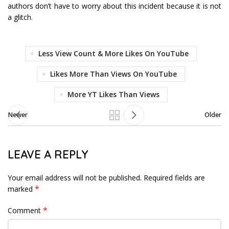
authors don’t have to worry about this incident because it is not
a glitch.
Less View Count & More Likes On YouTube
Likes More Than Views On YouTube
More YT Likes Than Views
Newer
Older
LEAVE A REPLY
Your email address will not be published.
Required fields are
*
marked
*
Comment