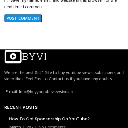
Save my name, email, and website in this browser for the
next time I comment.
We are the best & #1 Site to buy youtube views, subscribers and
video likes. Feel Free to Contact us if you have any doubts
E-mail: Info@buyyoutubeviewsindia.in
RECENT POSTS
How To Get Sponsorship On YouTube?
March 3, 2023
No Comments