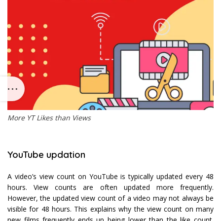
More YT Likes than Views
YouTube updation
A video’s view count on YouTube is typically updated every 48
hours. View counts are often updated more frequently.
However, the updated view count of a video may not always be
visible for 48 hours. This explains why the view count on many
new films frequently ends up being lower than the like count.