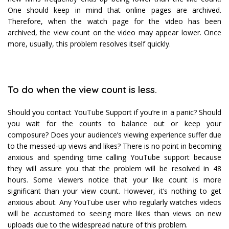
One should keep in mind that online pages are archived.
Therefore, when the watch page for the video has been
archived, the view count on the video may appear lower. Once
more, usually, this problem resolves itself quickly.
To do when the view count is less.
Should you contact YouTube Support if you’re in a panic? Should
you wait for the counts to balance out or keep your
composure? Does your audience’s viewing experience suffer due
to the messed-up views and likes? There is no point in becoming
anxious and spending time calling YouTube support because
they will assure you that the problem will be resolved in 48
hours. Some viewers notice that your like count is more
significant than your view count. However, it’s nothing to get
anxious about. Any YouTube user who regularly watches videos
will be accustomed to seeing more likes than views on new
uploads due to the widespread nature of this problem.