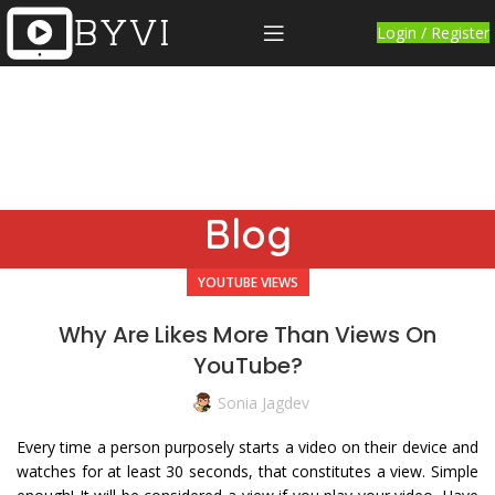
Login / Register
Blog
YOUTUBE VIEWS
Why Are Likes More Than Views On
YouTube?
Sonia Jagdev
Every time a person purposely starts a video on their device and
watches for at least 30 seconds, that constitutes a view. Simple