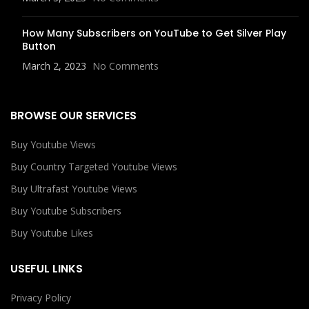
How Many Subscribers on YouTube to Get Silver Play
Button
March 2, 2023
No Comments
BROWSE OUR SERVICES
Buy Youtube Views
Buy Country Targeted Youtube Views
Buy Ultrafast Youtube Views
Buy Youtube Subscribers
Buy Youtube Likes
USEFUL LINKS
Privacy Policy