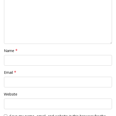
*
Name
*
Email
Website