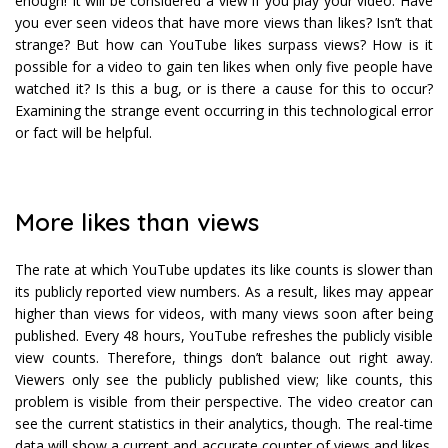
enough! It will be considered a view if you play your video. Have
you ever seen videos that have more views than likes? Isn’t that
strange? But how can YouTube likes surpass views? How is it
possible for a video to gain ten likes when only five people have
watched it? Is this a bug, or is there a cause for this to occur?
Examining the strange event occurring in this technological error
or fact will be helpful.
More likes than views
The rate at which YouTube updates its like counts is slower than
its publicly reported view numbers. As a result, likes may appear
higher than views for videos, with many views soon after being
published. Every 48 hours, YouTube refreshes the publicly visible
view counts. Therefore, things don’t balance out right away.
Viewers only see the publicly published view; like counts, this
problem is visible from their perspective. The video creator can
see the current statistics in their analytics, though. The real-time
data will show a current and accurate counter of views and likes.