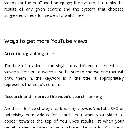
videos for the YouTube homepage; the system that ranks the
results of any given search; and the system that chooses
suggested videos for viewers to watch next.
Ways to get more YouTube views
Attention-grabbing title
The title of a video is the single most influential element in a
viewer’s decision to watch it, so be sure to choose one that will
draw them in. the keyword is in the title. It appropriately
represents the video’s content.
Research and improve the video’s search ranking
Another effective strategy for boosting views is YouTube SEO or
optimising your videos for search. You want your video to
appear towards the top of YouTube’s results list when your
target audience types in your chosen keywords. You must