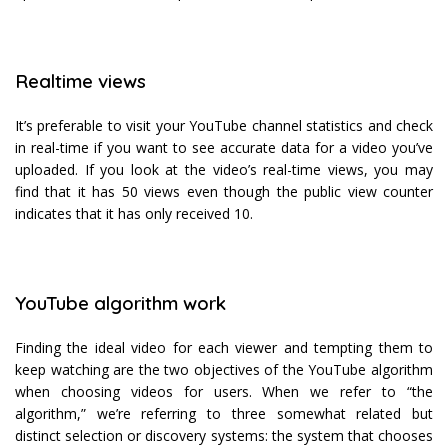
Realtime views
It’s preferable to visit your YouTube channel statistics and check
in real-time if you want to see accurate data for a video you’ve
uploaded. If you look at the video’s real-time views, you may
find that it has 50 views even though the public view counter
indicates that it has only received 10.
YouTube algorithm work
Finding the ideal video for each viewer and tempting them to
keep watching are the two objectives of the YouTube algorithm
when choosing videos for users. When we refer to “the
algorithm,” we’re referring to three somewhat related but
distinct selection or discovery systems: the system that chooses