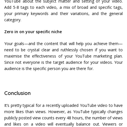
YouTube about the subject matter and setting of your video.
Add 5-8 tags to each video, a mix of broad and specific tags,
your primary keywords and their variations, and the general
category.
Zero in on your specific niche
Your goals—and the content that will help you achieve them—
need to be crystal clear and ruthlessly chosen if you want to
maximise the effectiveness of your YouTube marketing plan.
Since not everyone is the target audience for your videos. Your
audience is the specific person you are there for.
Conclusion
It’s pretty typical for a recently uploaded YouTube video to have
more likes than views. However, as YouTube typically changes
publicly posted view counts every 48 hours, the number of views
and likes on a video will eventually balance out. Viewers or