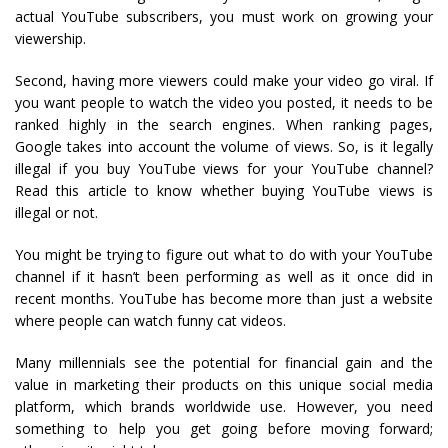
actual YouTube subscribers, you must work on growing your
viewership.
Second, having more viewers could make your video go viral. If
you want people to watch the video you posted, it needs to be
ranked highly in the search engines. When ranking pages,
Google takes into account the volume of views. So, is it legally
illegal if you buy YouTube views for your YouTube channel?
Read this article to know whether buying YouTube views is
illegal or not.
You might be trying to figure out what to do with your YouTube
channel if it hasn’t been performing as well as it once did in
recent months. YouTube has become more than just a website
where people can watch funny cat videos.
Many millennials see the potential for financial gain and the
value in marketing their products on this unique social media
platform, which brands worldwide use. However, you need
something to help you get going before moving forward;