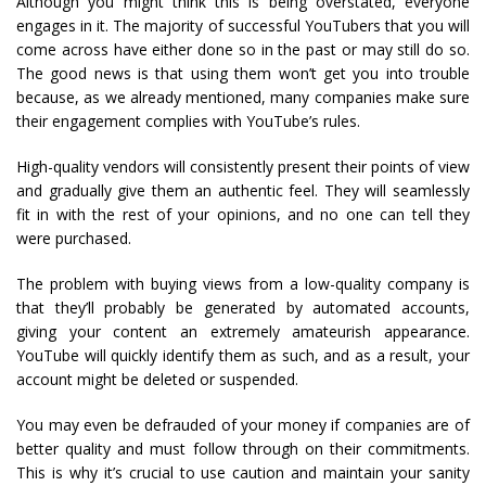
Although you might think this is being overstated, everyone
engages in it. The majority of successful YouTubers that you will
come across have either done so in the past or may still do so.
The good news is that using them won’t get you into trouble
because, as we already mentioned, many companies make sure
their engagement complies with YouTube’s rules.
High-quality vendors will consistently present their points of view
and gradually give them an authentic feel. They will seamlessly
fit in with the rest of your opinions, and no one can tell they
were purchased.
The problem with buying views from a low-quality company is
that they’ll probably be generated by automated accounts,
giving your content an extremely amateurish appearance.
YouTube will quickly identify them as such, and as a result, your
account might be deleted or suspended.
You may even be defrauded of your money if companies are of
better quality and must follow through on their commitments.
This is why it’s crucial to use caution and maintain your sanity