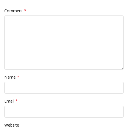
*
Comment
*
Name
*
Email
Website