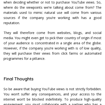
when deciding whether or not to purchase YouTube views. So,
where do the viewpoints we’re talking about come from? The
materials used to mimic natural use will come from various
sources if the company you’re working with has a good
reputation.
They will therefore come from websites, blogs, and social
media. You might even get to pick their country of origin if most
of your audience is concentrated in a single area of the globe.
However, if the company you’re working with is of low quality,
they will purchase their views from click farms or automated
programmes for a pittance.
Final Thoughts
So be aware that buying YouTube views is not strictly forbidden.
You won’t suffer any consequences, and your access to the
internet won’t be blocked indefinitely. To produce high-quality
engagement, you must collaborate with a partner who has a