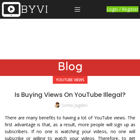
Login / Register
Blog
YOUTUBE VIEWS
Is Buying Views On YouTube Illegal?
Sonia Jagdev
There are many benefits to having a lot of YouTube views. The
first advantage is that, as a result, more people will sign up as
subscribers. If no one is watching your videos, no one will
subscribe or willing to watch your videos. Therefore, to get