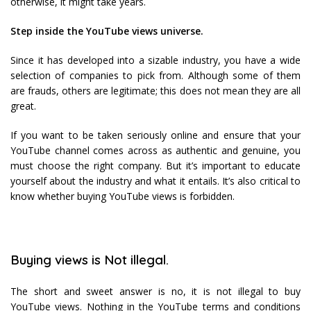
otherwise, it might take years.
Step inside the YouTube views universe.
Since it has developed into a sizable industry, you have a wide
selection of companies to pick from. Although some of them
are frauds, others are legitimate; this does not mean they are all
great.
If you want to be taken seriously online and ensure that your
YouTube channel comes across as authentic and genuine, you
must choose the right company. But it’s important to educate
yourself about the industry and what it entails. It’s also critical to
know whether buying YouTube views is forbidden.
Buying views is Not illegal.
The short and sweet answer is no, it is not illegal to buy
YouTube views. Nothing in the YouTube terms and conditions