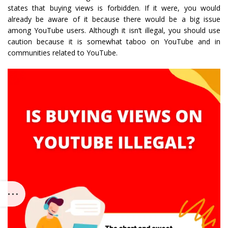
states that buying views is forbidden. If it were, you would
already be aware of it because there would be a big issue
among YouTube users. Although it isn’t illegal, you should use
caution because it is somewhat taboo on YouTube and in
communities related to YouTube.