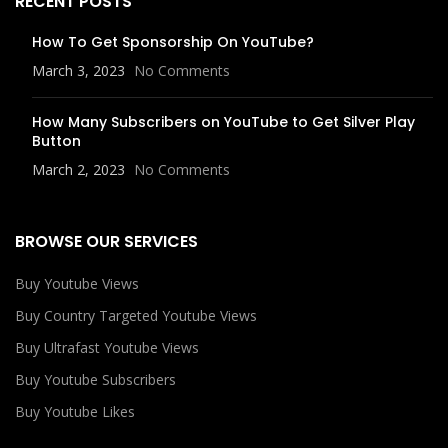
RECENT POSTS
How To Get Sponsorship On YouTube?
March 3, 2023
No Comments
How Many Subscribers on YouTube to Get Silver Play
Button
March 2, 2023
No Comments
BROWSE OUR SERVICES
Buy Youtube Views
Buy Country Targeted Youtube Views
Buy Ultrafast Youtube Views
Buy Youtube Subscribers
Buy Youtube Likes