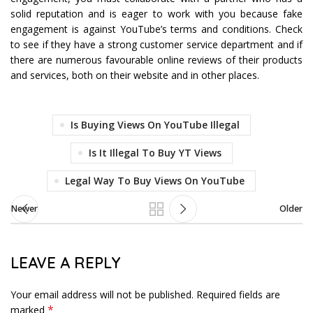
solid reputation and is eager to work with you because fake
engagement is against YouTube’s terms and conditions. Check
to see if they have a strong customer service department and if
there are numerous favourable online reviews of their products
and services, both on their website and in other places.
Is Buying Views On YouTube Illegal
Is It Illegal To Buy YT Views
Legal Way To Buy Views On YouTube
Newer
Older
LEAVE A REPLY
Your email address will not be published.
Required fields are
*
marked