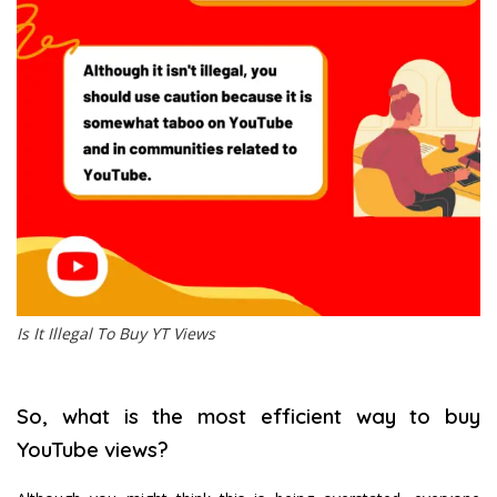
Is It Illegal To Buy YT Views
So, what is the most efficient way to buy
YouTube views?