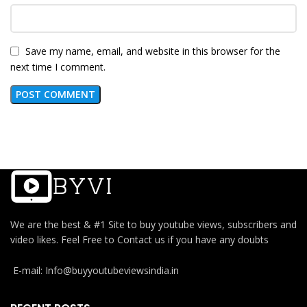
Save my name, email, and website in this browser for the
next time I comment.
We are the best & #1 Site to buy youtube views, subscribers and
video likes. Feel Free to Contact us if you have any doubts
E-mail: Info@buyyoutubeviewsindia.in