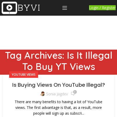
Login / Register
Tag Archives: Is It Illegal
To Buy YT Views
YOUTUBE VIEWS
Is Buying Views On YouTube Illegal?
0
Sonia Jagdev
There are many benefits to having a lot of YouTube
views. The first advantage is that, as a result, more
people will sign up as subscri...