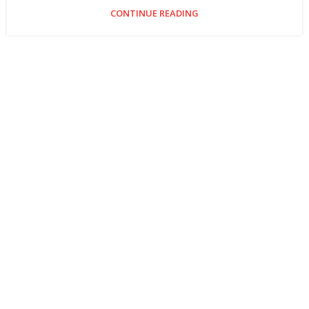
CONTINUE READING