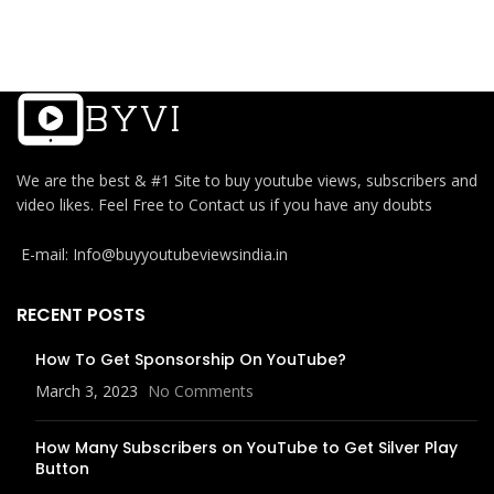
We are the best & #1 Site to buy youtube views, subscribers and
video likes. Feel Free to Contact us if you have any doubts
E-mail: Info@buyyoutubeviewsindia.in
RECENT POSTS
How To Get Sponsorship On YouTube?
March 3, 2023
No Comments
How Many Subscribers on YouTube to Get Silver Play
Button