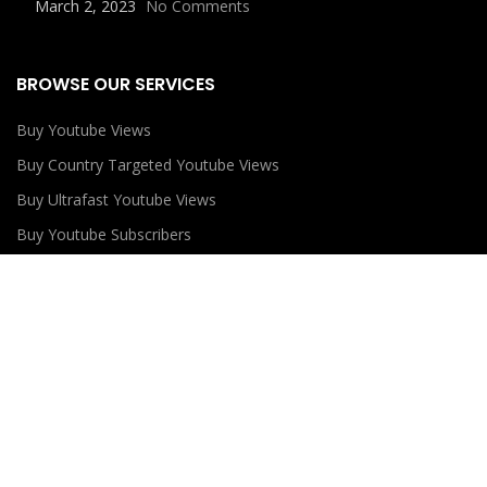
March 2, 2023
No Comments
BROWSE OUR SERVICES
Buy Youtube Views
Buy Country Targeted Youtube Views
Buy Ultrafast Youtube Views
Buy Youtube Subscribers
Buy Youtube Likes
USEFUL LINKS
Privacy Policy
Refund Policy
Terms and Conditions
Contact Us