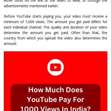
either clicks on the link or the video to view, or through the
advertisements mentioned earlier.
Before YouTube starts paying you, your video must receive a
minimum of 1,000 views. The amount you get paid differs for
each individual channel. The quality and duration of your video
determine the amount you get paid. Other than that, the
country from which you upload the video also determines the
amount.