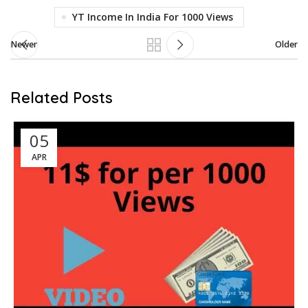
YT Income In India For 1000 Views
Newer
Older
Related Posts
05
APR