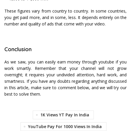
These figures vary from country to country. In some countries,
you get paid more, and in some, less. It depends entirely on the
number and quality of ads that come with your video.
Conclusion
As we saw, you can easily earn money through youtube if you
work smartly. Remember that your channel will not grow
overnight; it requires your undivided attention, hard work, and
smartness. If you have any doubts regarding anything discussed
in this article, make sure to comment below, and we will try our
best to solve them.
1K Views YT Pay In India
YouTube Pay For 1000 Views In India