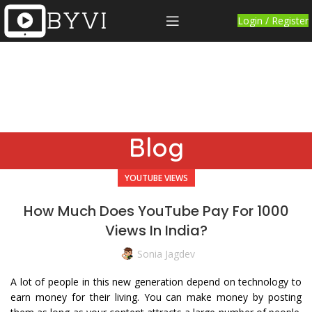
Login / Register
Blog
YOUTUBE VIEWS
How Much Does YouTube Pay For 1000
Views In India?
Sonia Jagdev
A lot of people in this new generation depend on technology to
earn money for their living. You can make money by posting