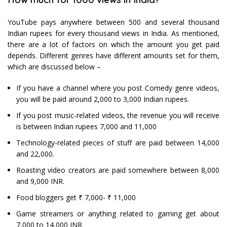
YouTube pays anywhere between 500 and several thousand
Indian rupees for every thousand views in India. As mentioned,
there are a lot of factors on which the amount you get paid
depends. Different genres have different amounts set for them,
which are discussed below –
If you have a channel where you post Comedy genre videos,
you will be paid around 2,000 to 3,000 Indian rupees.
If you post music-related videos, the revenue you will receive
is between Indian rupees 7,000 and 11,000
Technology-related pieces of stuff are paid between 14,000
and 22,000.
Roasting video creators are paid somewhere between 8,000
and 9,000 INR.
Food bloggers get ₹ 7,000- ₹ 11,000
Game streamers or anything related to gaming get about
7,000 to 14,000 INR.