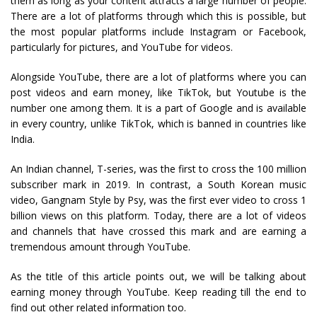
them as long as your content attracts a large number of people.
There are a lot of platforms through which this is possible, but
the most popular platforms include Instagram or Facebook,
particularly for pictures, and YouTube for videos.
Alongside YouTube, there are a lot of platforms where you can
post videos and earn money, like TikTok, but Youtube is the
number one among them. It is a part of Google and is available
in every country, unlike TikTok, which is banned in countries like
India.
An Indian channel, T-series, was the first to cross the 100 million
subscriber mark in 2019. In contrast, a South Korean music
video, Gangnam Style by Psy, was the first ever video to cross 1
billion views on this platform. Today, there are a lot of videos
and channels that have crossed this mark and are earning a
tremendous amount through YouTube.
As the title of this article points out, we will be talking about
earning money through YouTube. Keep reading till the end to
find out other related information too.