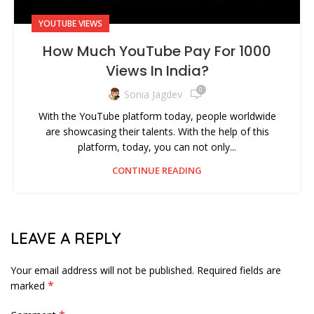
YOUTUBE VIEWS
How Much YouTube Pay For 1000
Views In India?
0
Sonia Jagdev
With the YouTube platform today, people worldwide
are showcasing their talents. With the help of this
platform, today, you can not only...
CONTINUE READING
LEAVE A REPLY
Your email address will not be published.
Required fields are
*
marked