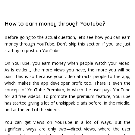
How to earn money through YouTube?
Before going to the actual question, let’s see how you can earn
money through YouTube. Don’t skip this section if you are just
starting to post on YouTube.
On YouTube, you earn money when people watch your video.
As is evident, the more views you have, the more you will be
paid. This is so because your video attracts people to the app,
which makes the app developer profit too. There is even the
concept of YouTube Premium, in which the user pays YouTube
for ad-free videos. To promote the premium feature, YouTube
has started giving a lot of unskippable ads before, in the middle,
and at the end of the videos.
You can get views on YouTube in a lot of ways. But the
significant ways are only two—direct views, where the user