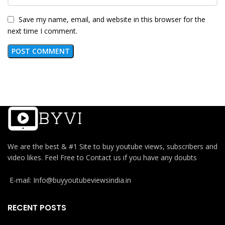
Save my name, email, and website in this browser for the
next time I comment.
We are the best & #1 Site to buy youtube views, subscribers and
video likes. Feel Free to Contact us if you have any doubts
E-mail: Info@buyyoutubeviewsindia.in
RECENT POSTS