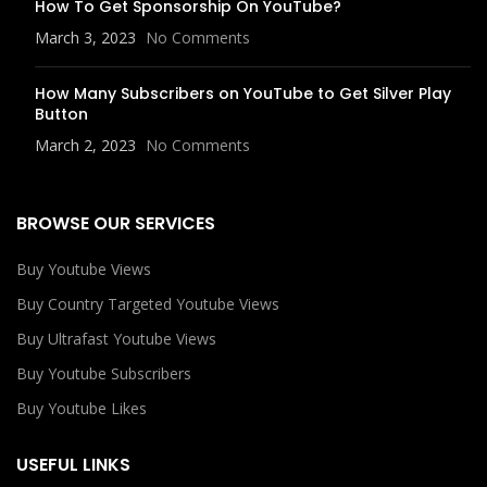
How To Get Sponsorship On YouTube?
March 3, 2023
No Comments
How Many Subscribers on YouTube to Get Silver Play
Button
March 2, 2023
No Comments
BROWSE OUR SERVICES
Buy Youtube Views
Buy Country Targeted Youtube Views
Buy Ultrafast Youtube Views
Buy Youtube Subscribers
Buy Youtube Likes
USEFUL LINKS