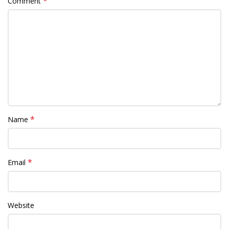
*
Comment
*
Name
*
Email
Website