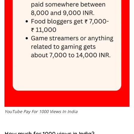
YouTube Pay For 1000 Views In India
How much for 1000 views in India?