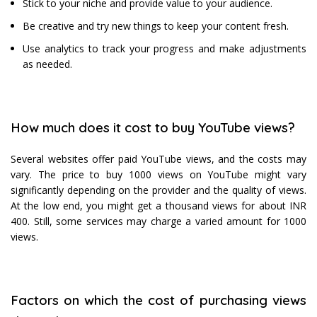
Stick to your niche and provide value to your audience.
Be creative and try new things to keep your content fresh.
Use analytics to track your progress and make adjustments
as needed.
How much does it cost to buy YouTube views?
Several websites offer paid YouTube views, and the costs may
vary. The price to buy 1000 views on YouTube might vary
significantly depending on the provider and the quality of views.
At the low end, you might get a thousand views for about INR
400. Still, some services may charge a varied amount for 1000
views.
Factors on which the cost of purchasing views