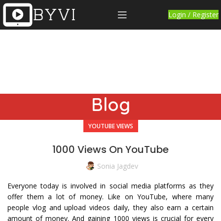
Login / Register
Blog
YOUTUBE VIEWS
1000 Views On YouTube
Sonia Jagdev
Everyone today is involved in social media platforms as they
offer them a lot of money. Like on YouTube, where many
people vlog and upload videos daily, they also earn a certain
amount of money. And gaining 1000 views is crucial for every