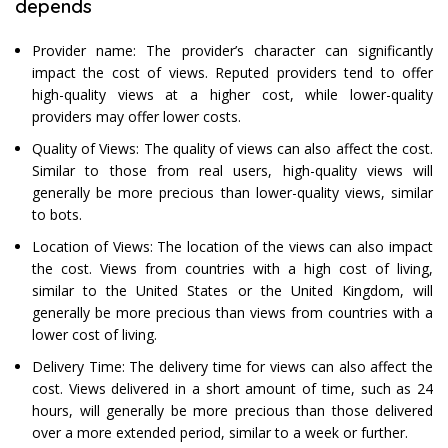
depends
Provider name: The provider’s character can significantly
impact the cost of views. Reputed providers tend to offer
high-quality views at a higher cost, while lower-quality
providers may offer lower costs.
Quality of Views: The quality of views can also affect the cost.
Similar to those from real users, high-quality views will
generally be more precious than lower-quality views, similar
to bots.
Location of Views: The location of the views can also impact
the cost. Views from countries with a high cost of living,
similar to the United States or the United Kingdom, will
generally be more precious than views from countries with a
lower cost of living.
Delivery Time: The delivery time for views can also affect the
cost. Views delivered in a short amount of time, such as 24
hours, will generally be more precious than those delivered
over a more extended period, similar to a week or further.