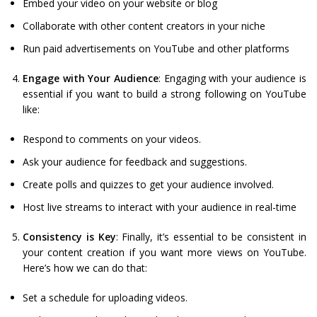
Embed your video on your website or blog
Collaborate with other content creators in your niche
Run paid advertisements on YouTube and other platforms
Engage with Your Audience
: Engaging with your audience is
essential if you want to build a strong following on YouTube
like:
Respond to comments on your videos.
Ask your audience for feedback and suggestions.
Create polls and quizzes to get your audience involved.
Host live streams to interact with your audience in real-time
Consistency is Key
: Finally, it’s essential to be consistent in
your content creation if you want more views on YouTube.
Here’s how we can do that:
Set a schedule for uploading videos.