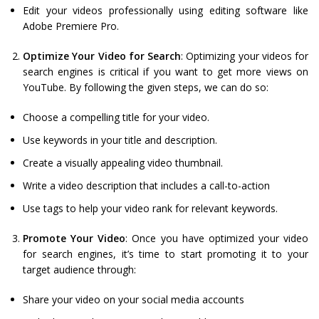
Edit your videos professionally using editing software like
Adobe Premiere Pro.
Optimize Your Video for Search
: Optimizing your videos for
search engines is critical if you want to get more views on
YouTube. By following the given steps, we can do so:
Choose a compelling title for your video.
Use keywords in your title and description.
Create a visually appealing video thumbnail.
Write a video description that includes a call-to-action
Use tags to help your video rank for relevant keywords.
Promote Your Video
: Once you have optimized your video
for search engines, it’s time to start promoting it to your
target audience through:
Share your video on your social media accounts