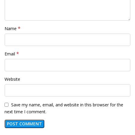
*
Name
*
Email
Website
Save my name, email, and website in this browser for the
next time I comment.