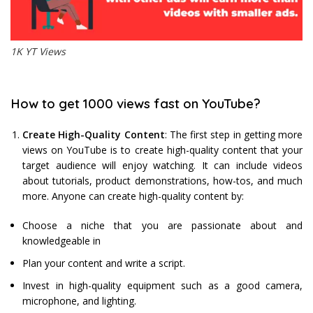
1K YT Views
How to get 1000 views fast on YouTube?
Create High-Quality Content
: The first step in getting more
views on YouTube is to create high-quality content that your
target audience will enjoy watching. It can include videos
about tutorials, product demonstrations, how-tos, and much
more. Anyone can create high-quality content by:
Choose a niche that you are passionate about and
knowledgeable in
Plan your content and write a script.
Invest in high-quality equipment such as a good camera,
microphone, and lighting.