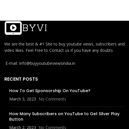
We are the best & #1 Site to buy youtube views, subscribers and
video likes. Feel Free to Contact us if you have any doubts
E-mail: Info@buyyoutubeviewsindia.in
RECENT POSTS
How To Get Sponsorship On YouTube?
March 3, 2023
No Comments
How Many Subscribers on YouTube to Get Silver Play
Button
March 2, 2023
No Comments