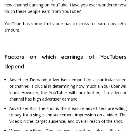
new channel earning on YouTube. Have you ever wondered how
much these people earn from YouTube?
YouTube has some limits one has to cross to earn a peaceful
amount.
Factors on which earnings of YouTubers
depend
Advertiser Demand: Advertiser demand for a particular video
or channel is crucial in determining how much a YouTuber will
learn. However, the YouTuber will earn further, If a video or
channel has high advertiser demand.
Advertiser Bid: The shot is the measure advertisers are willing
to pay for a single announcement impression on a video. The
video’s niche, target audience, and overall reach of the shot.
Viewer position: The viewers’ position also affects a