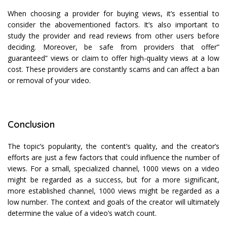
When choosing a provider for buying views, it’s essential to
consider the abovementioned factors. It’s also important to
study the provider and read reviews from other users before
deciding. Moreover, be safe from providers that offer”
guaranteed” views or claim to offer high-quality views at a low
cost. These providers are constantly scams and can affect a ban
or removal of your video.
Conclusion
The topic’s popularity, the content’s quality, and the creator’s
efforts are just a few factors that could influence the number of
views. For a small, specialized channel, 1000 views on a video
might be regarded as a success, but for a more significant,
more established channel, 1000 views might be regarded as a
low number. The context and goals of the creator will ultimately
determine the value of a video’s watch count.