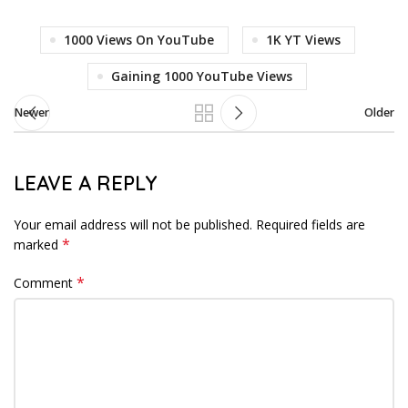
1000 Views On YouTube
1K YT Views
Gaining 1000 YouTube Views
Newer
Older
LEAVE A REPLY
Your email address will not be published.
Required fields are
*
marked
*
Comment