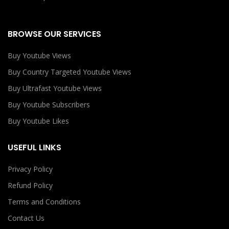
BROWSE OUR SERVICES
Buy Youtube Views
Buy Country Targeted Youtube Views
Buy Ultrafast Youtube Views
Buy Youtube Subscribers
Buy Youtube Likes
USEFUL LINKS
Privacy Policy
Refund Policy
Terms and Conditions
Contact Us