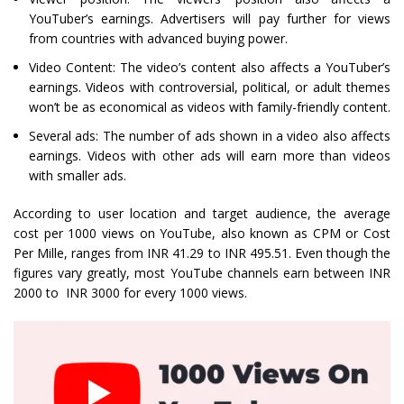
YouTuber’s earnings. Advertisers will pay further for views
from countries with advanced buying power.
Video Content: The video’s content also affects a YouTuber’s
earnings. Videos with controversial, political, or adult themes
won’t be as economical as videos with family-friendly content.
Several ads: The number of ads shown in a video also affects
earnings. Videos with other ads will earn more than videos
with smaller ads.
According to user location and target audience, the average
cost per 1000 views on YouTube, also known as CPM or Cost
Per Mille, ranges from INR 41.29 to INR 495.51. Even though the
figures vary greatly, most YouTube channels earn between INR
2000 to INR 3000 for every 1000 views.