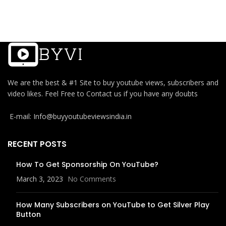
We are the best & #1 Site to buy youtube views, subscribers and
video likes. Feel Free to Contact us if you have any doubts
E-mail: Info@buyyoutubeviewsindia.in
RECENT POSTS
How To Get Sponsorship On YouTube?
March 3, 2023
No Comments
How Many Subscribers on YouTube to Get Silver Play
Button