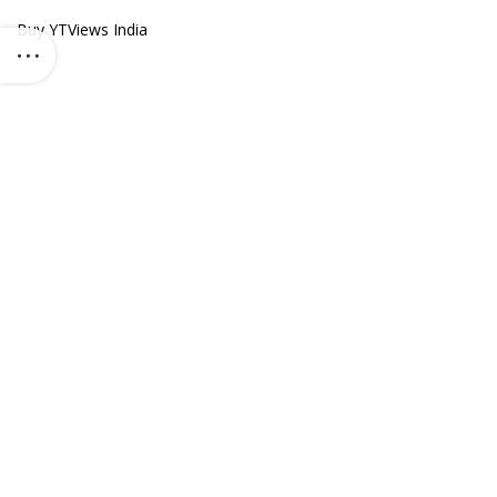
Buy YTViews India