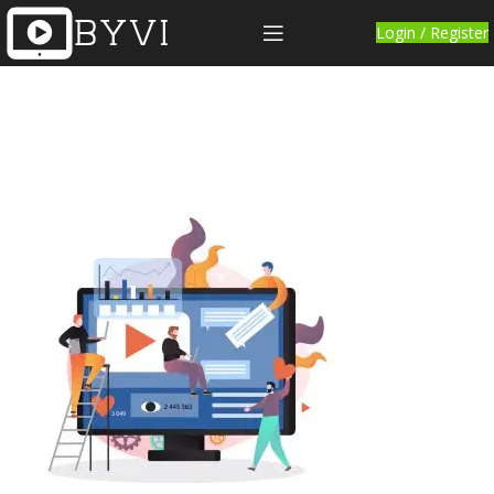
Login / Register