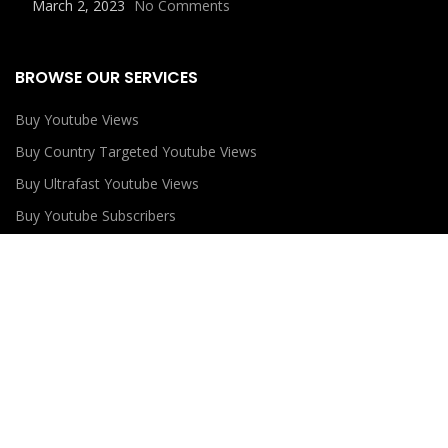
March 2, 2023
No Comments
BROWSE OUR SERVICES
Buy Youtube Views
Buy Country Targeted Youtube Views
Buy Ultrafast Youtube Views
Buy Youtube Subscribers
Buy Youtube Likes
USEFUL LINKS
Privacy Policy
Refund Policy
Terms and Conditions
Contact Us