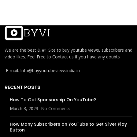
We are the best & #1 Site to buy youtube views, subscribers and
video likes. Feel Free to Contact us if you have any doubts
E-mail: Info@buyyoutubeviewsindia.in
RECENT POSTS
How To Get Sponsorship On YouTube?
March 3, 2023
No Comments
How Many Subscribers on YouTube to Get Silver Play
Button