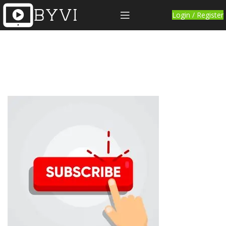
Login / Register