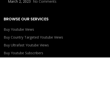
March 2, 2023
No Comments
BROWSE OUR SERVICES
Buy Youtube Views
Buy Country Targeted Youtube Views
Buy Ultrafast Youtube Views
Buy Youtube Subscribers
Buy Youtube Likes
USEFUL LINKS
Privacy Policy
Refund Policy
Terms and Conditions
Contact Us