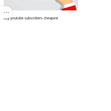
buy youtube subscribers cheapest