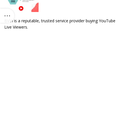
BVYI is a reputable, trusted service provider buying YouTube
Live Viewers.