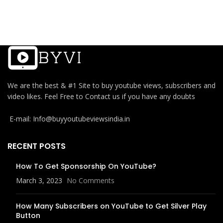
We are the best & #1 Site to buy youtube views, subscribers and
video likes. Feel Free to Contact us if you have any doubts
E-mail: Info@buyyoutubeviewsindia.in
RECENT POSTS
How To Get Sponsorship On YouTube?
March 3, 2023
No Comments
How Many Subscribers on YouTube to Get Silver Play
Button