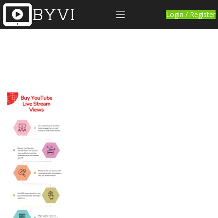
Login / Register