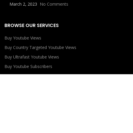
March 2, 2023
No Comments
BROWSE OUR SERVICES
Buy Youtube Views
Buy Country Targeted Youtube Views
Buy Ultrafast Youtube Views
Buy Youtube Subscribers
Buy Youtube Likes
USEFUL LINKS
Privacy Policy
Refund Policy
Terms and Conditions
Contact Us