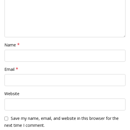
*
Name
*
Email
Website
Save my name, email, and website in this browser for the
next time I comment.