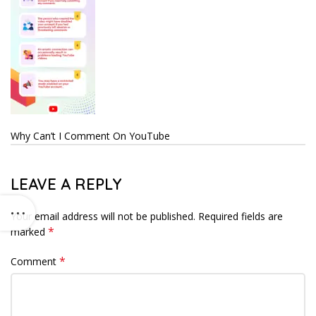
Why Can’t I Comment On YouTube
LEAVE A REPLY
Your email address will not be published.
Required fields are
*
marked
*
Comment