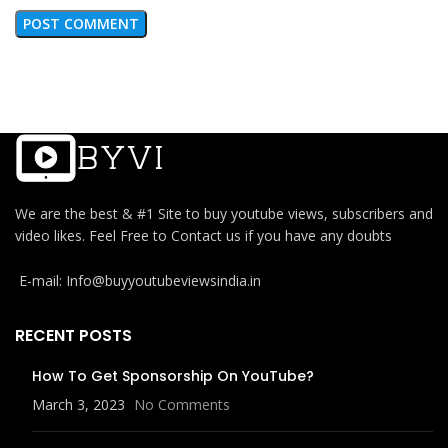
We are the best & #1 Site to buy youtube views, subscribers and
video likes. Feel Free to Contact us if you have any doubts
E-mail: Info@buyyoutubeviewsindia.in
RECENT POSTS
How To Get Sponsorship On YouTube?
March 3, 2023
No Comments