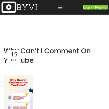
Login / Register
Why Can’t I Comment On
15
YouTube
DEC