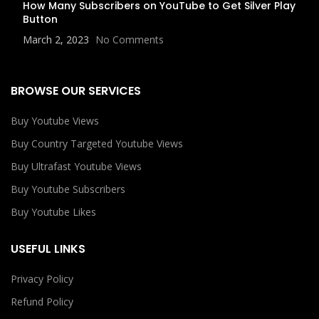
How Many Subscribers on YouTube to Get Silver Play
Button
March 2, 2023
No Comments
BROWSE OUR SERVICES
Buy Youtube Views
Buy Country Targeted Youtube Views
Buy Ultrafast Youtube Views
Buy Youtube Subscribers
Buy Youtube Likes
USEFUL LINKS
Privacy Policy
Refund Policy