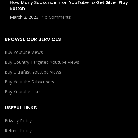
How Many Subscribers on YouTube to Get Silver Play
Button
March 2, 2023
No Comments
BROWSE OUR SERVICES
Buy Youtube Views
Buy Country Targeted Youtube Views
Buy Ultrafast Youtube Views
Buy Youtube Subscribers
Buy Youtube Likes
USEFUL LINKS
Privacy Policy
Refund Policy