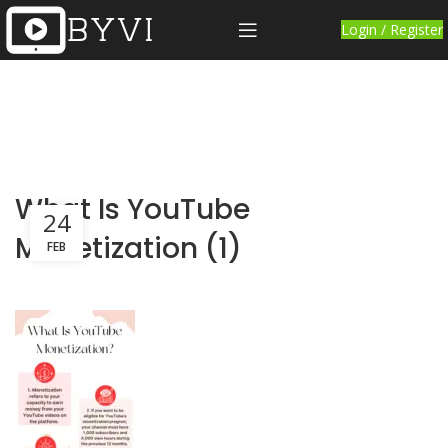
Login / Register
What Is YouTube
24
Monetization (1)
FEB