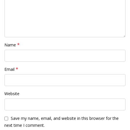
*
Name
*
Email
Website
Save my name, email, and website in this browser for the
next time I comment.