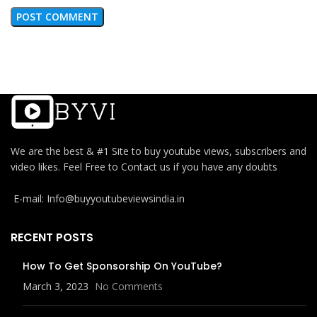
We are the best & #1 Site to buy youtube views, subscribers and
video likes. Feel Free to Contact us if you have any doubts
E-mail: Info@buyyoutubeviewsindia.in
RECENT POSTS
How To Get Sponsorship On YouTube?
March 3, 2023
No Comments