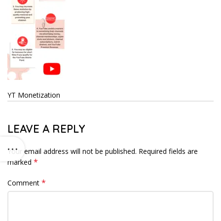
YT Monetization
LEAVE A REPLY
Your email address will not be published.
Required fields are
*
marked
*
Comment