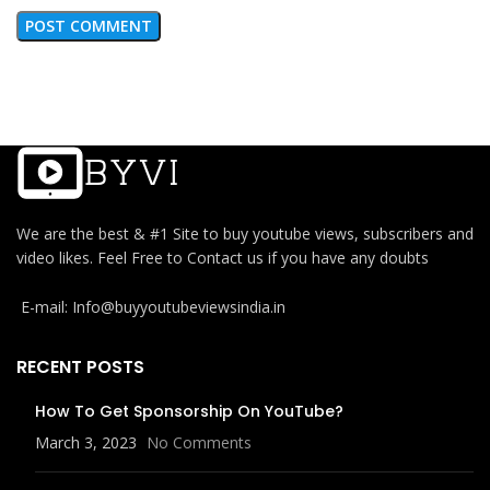
We are the best & #1 Site to buy youtube views, subscribers and
video likes. Feel Free to Contact us if you have any doubts
E-mail: Info@buyyoutubeviewsindia.in
RECENT POSTS
How To Get Sponsorship On YouTube?
March 3, 2023
No Comments