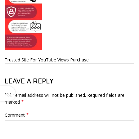
Trusted Site For YouTube Views Purchase
LEAVE A REPLY
Your email address will not be published.
Required fields are
*
marked
*
Comment