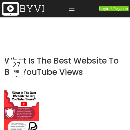
Login / Register
What Is The Best Website To
27
Buy YouTube Views
FEB