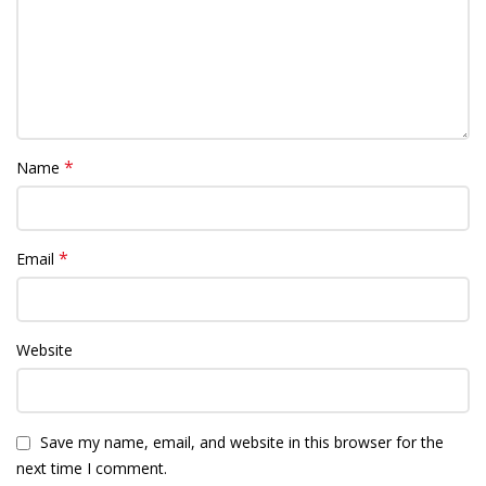
*
Name
*
Email
Website
Save my name, email, and website in this browser for the
next time I comment.