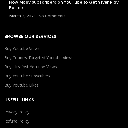
How Many Subscribers on YouTube to Get Silver Play
Button
March 2, 2023
No Comments
BROWSE OUR SERVICES
Buy Youtube Views
Buy Country Targeted Youtube Views
Buy Ultrafast Youtube Views
Buy Youtube Subscribers
Buy Youtube Likes
USEFUL LINKS
Privacy Policy
Refund Policy