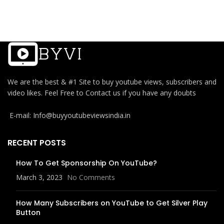
We are the best & #1 Site to buy youtube views, subscribers and
video likes. Feel Free to Contact us if you have any doubts
E-mail: Info@buyyoutubeviewsindia.in
RECENT POSTS
How To Get Sponsorship On YouTube?
March 3, 2023
No Comments
How Many Subscribers on YouTube to Get Silver Play
Button