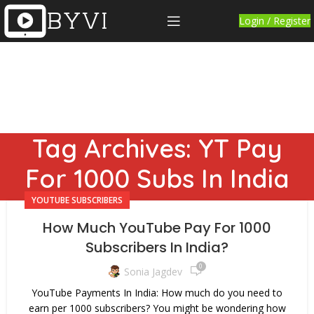
Login / Register
Tag Archives: YT Pay
For 1000 Subs In India
YOUTUBE SUBSCRIBERS
How Much YouTube Pay For 1000
Subscribers In India?
0
Sonia Jagdev
YouTube Payments In India: How much do you need to
earn per 1000 subscribers? You might be wondering how