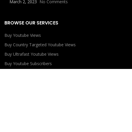
March 2, 2023
No Comments
BROWSE OUR SERVICES
Buy Youtube Views
Buy Country Targeted Youtube Views
Buy Ultrafast Youtube Views
Buy Youtube Subscribers
Buy Youtube Likes
USEFUL LINKS
Privacy Policy
Refund Policy
Terms and Conditions
Contact Us