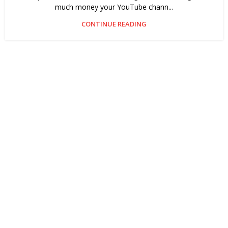
much money your YouTube chann...
CONTINUE READING