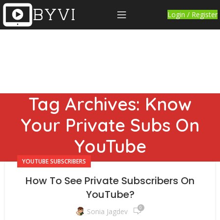
Login / Register
Tag Archives: Know
Your Private Subs On
YouTube
YOUTUBE SUBSCRIBERS
How To See Private Subscribers On
YouTube?
0
Sonia Jagdev