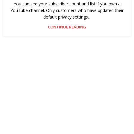
You can see your subscriber count and list if you own a
YouTube channel. Only customers who have updated their
default privacy settings...
CONTINUE READING