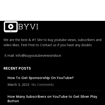
We are the best & #1 Site to buy youtube views, subscribers and
video likes. Feel Free to Contact us if you have any doubts
E-mail: Info@buyyoutubeviewsindia.in
RECENT POSTS
How To Get Sponsorship On YouTube?
March 3, 2023
No Comments
How Many Subscribers on YouTube to Get Silver Play
Button