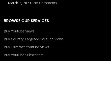
March 2, 2023
No Comments
BROWSE OUR SERVICES
Buy Youtube Views
Buy Country Targeted Youtube Views
Buy Ultrafast Youtube Views
Buy Youtube Subscribers
Buy Youtube Likes
USEFUL LINKS
Privacy Policy
Refund Policy
Terms and Conditions
Contact Us