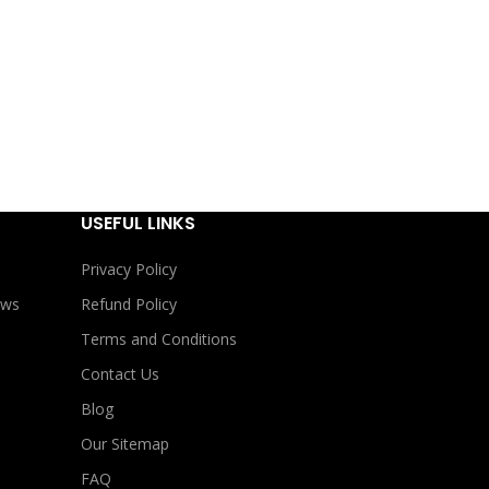
USEFUL LINKS
Privacy Policy
ews
Refund Policy
Terms and Conditions
Contact Us
Blog
Our Sitemap
FAQ