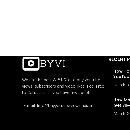
RECENT 
How To
YouTub
We are the best & #1 Site to buy youtube
March 3
views, subscribers and video likes. Feel Free
to Contact us if you have any doubts
How Man
Get Silv
E-mail: Info@buyyoutubeviewsindia.in
March 2