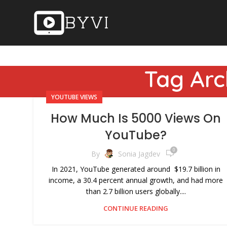
Tag Arc
YOUTUBE VIEWS
How Much Is 5000 Views On
YouTube?
0
By
Sonia Jagdev
In 2021, YouTube generated around $19.7 billion in
income, a 30.4 percent annual growth, and had more
than 2.7 billion users globally....
CONTINUE READING