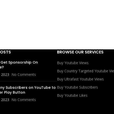
POSTS
BROWSE OUR SERVICES
 Get Sponsorship On
Buy Youtube Views
e?
Buy Country Targeted Youtube Vi
, 2023
No Comments
Buy Ultrafast Youtube Views
Buy Youtube Subscribers
y Subscribers on YouTube to
er Play Button
Buy Youtube Likes
, 2023
No Comments