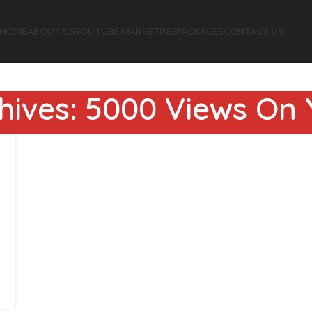
HOME
ABOUT US
YOUTUBE MARKETING
PACKAGES
CONTACT US
hives: 5000 Views On