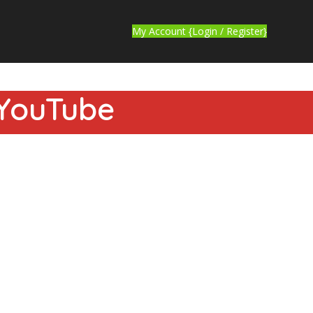
My Account {Login / Register}
 YouTube