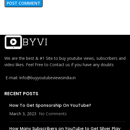
We are the best & #1 Site to buy youtube views, subscribers and
video likes. Feel Free to Contact us if you have any doubts
E-mail: Info@buyyoutubeviewsindia.in
RECENT POSTS
How To Get Sponsorship On YouTube?
March 3, 2023
No Comments
How Many Subscribers on YouTube to Get Silver Play