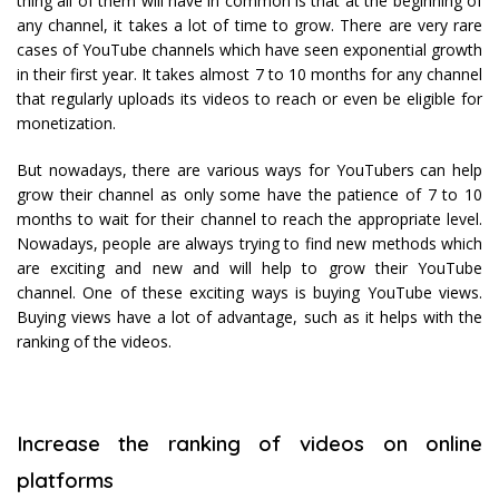
thing all of them will have in common is that at the beginning of
any channel, it takes a lot of time to grow. There are very rare
cases of YouTube channels which have seen exponential growth
in their first year. It takes almost 7 to 10 months for any channel
that regularly uploads its videos to reach or even be eligible for
monetization.
But nowadays, there are various ways for YouTubers can help
grow their channel as only some have the patience of 7 to 10
months to wait for their channel to reach the appropriate level.
Nowadays, people are always trying to find new methods which
are exciting and new and will help to grow their YouTube
channel. One of these exciting ways is buying YouTube views.
Buying views have a lot of advantage, such as it helps with the
ranking of the videos.
Increase the ranking of videos on online
platforms