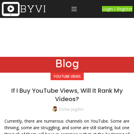
Login / Register
Blog
YOUTUBE VIEWS
If I Buy YouTube Views, Will It Rank My
Videos?
Sonia Jagdev
Currently, there are numerous channels on YouTube. Some are
thriving, some are struggling, and some are still starting, but one