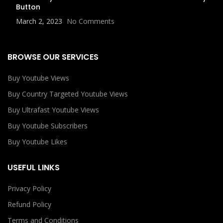
Button
March 2, 2023
No Comments
BROWSE OUR SERVICES
Buy Youtube Views
Buy Country Targeted Youtube Views
Buy Ultrafast Youtube Views
Buy Youtube Subscribers
Buy Youtube Likes
USEFUL LINKS
Privacy Policy
Refund Policy
Terms and Conditions