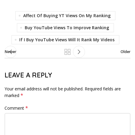
Affect Of Buying YT Views On My Ranking
Buy YouTube Views To Improve Ranking
If I Buy YouTube Views Will It Rank My Videos
Newer
Older
LEAVE A REPLY
Your email address will not be published.
Required fields are
*
marked
*
Comment