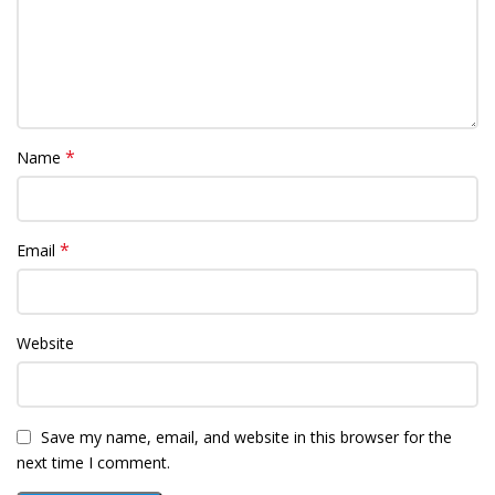
*
Name
*
Email
Website
Save my name, email, and website in this browser for the
next time I comment.