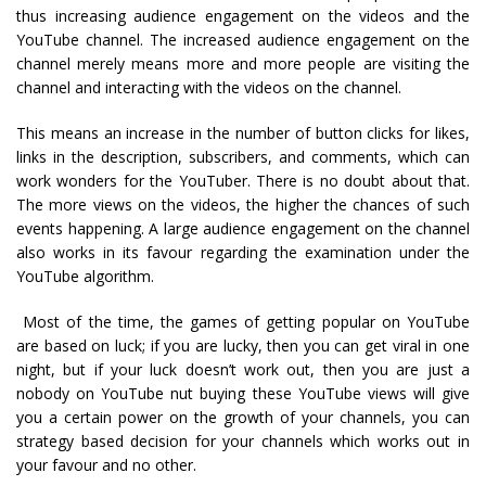
thus increasing audience engagement on the videos and the
YouTube channel. The increased audience engagement on the
channel merely means more and more people are visiting the
channel and interacting with the videos on the channel.
This means an increase in the number of button clicks for likes,
links in the description, subscribers, and comments, which can
work wonders for the YouTuber. There is no doubt about that.
The more views on the videos, the higher the chances of such
events happening. A large audience engagement on the channel
also works in its favour regarding the examination under the
YouTube algorithm.
Most of the time, the games of getting popular on YouTube
are based on luck; if you are lucky, then you can get viral in one
night, but if your luck doesn’t work out, then you are just a
nobody on YouTube nut buying these YouTube views will give
you a certain power on the growth of your channels, you can
strategy based decision for your channels which works out in
your favour and no other.