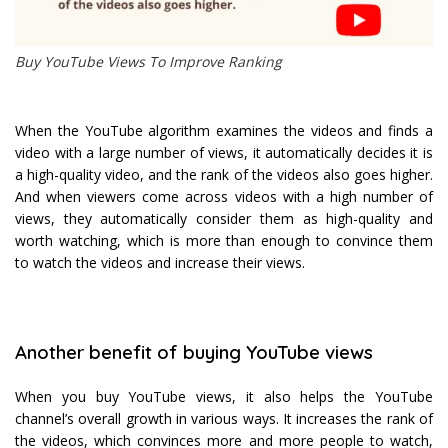
Buy YouTube Views To Improve Ranking
When the YouTube algorithm examines the videos and finds a
video with a large number of views, it automatically decides it is
a high-quality video, and the rank of the videos also goes higher.
And when viewers come across videos with a high number of
views, they automatically consider them as high-quality and
worth watching, which is more than enough to convince them
to watch the videos and increase their views.
Another benefit of buying YouTube views
When you buy YouTube views, it also helps the YouTube
channel’s overall growth in various ways. It increases the rank of
the videos, which convinces more and more people to watch,