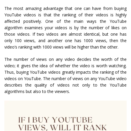
The most amazing advantage that one can have from buying
YouTube videos is that the ranking of their videos is highly
affected positively. One of the main ways the YouTube
algorithm examines your videos is by the number of likes on
those videos. If two videos are almost identical, but one has
only 100 views, and another one has 1000 views, then the
video’s ranking with 1000 views will be higher than the other.
The number of views on any video decides the worth of the
video; it gives the idea of whether the video is worth watching.
Thus, buying YouTube videos greatly impacts the ranking of the
videos on YouTube. The number of views on any YouTube video
describes the quality of videos not only to the YouTube
algorithms but also to the viewers.