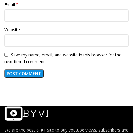
*
Email
Website
Save my name, email, and website in this browser for the
next time I comment.
We are the best & #1 Site to buy youtube views, subscribers and