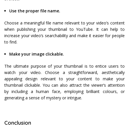
Use the proper file name.
Choose a meaningful file name relevant to your video’s content
when publishing your thumbnail to YouTube. It can help to
increase your video’s searchability and make it easier for people
to find.
Make your image clickable.
The ultimate purpose of your thumbnail is to entice users to
watch your video. Choose a straightforward, aesthetically
appealing design relevant to your content to make your
thumbnail clickable. You can also attract the viewer’s attention
by including a human face, employing brilliant colours, or
generating a sense of mystery or intrigue.
Conclusion