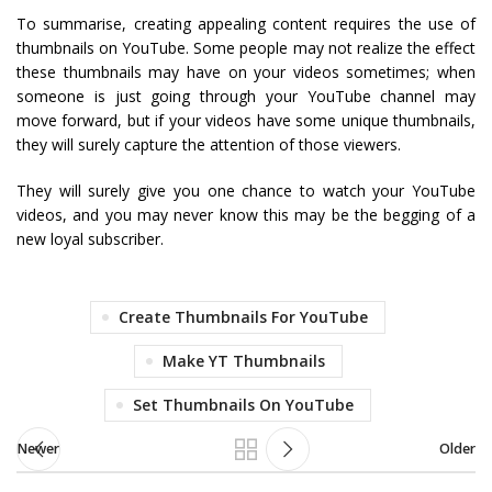
To summarise, creating appealing content requires the use of
thumbnails on YouTube. Some people may not realize the effect
these thumbnails may have on your videos sometimes; when
someone is just going through your YouTube channel may
move forward, but if your videos have some unique thumbnails,
they will surely capture the attention of those viewers.
They will surely give you one chance to watch your YouTube
videos, and you may never know this may be the begging of a
new loyal subscriber.
Create Thumbnails For YouTube
Make YT Thumbnails
Set Thumbnails On YouTube
Newer
Older