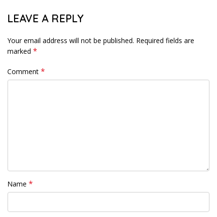
LEAVE A REPLY
Your email address will not be published.
Required fields are
*
marked
*
Comment
*
Name