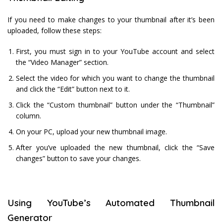
If you need to make changes to your thumbnail after it’s been
uploaded, follow these steps:
First, you must sign in to your YouTube account and select
the “Video Manager” section.
Select the video for which you want to change the thumbnail
and click the “Edit” button next to it.
Click the “Custom thumbnail” button under the “Thumbnail”
column.
On your PC, upload your new thumbnail image.
After you’ve uploaded the new thumbnail, click the “Save
changes” button to save your changes.
Using YouTube’s Automated Thumbnail
Generator