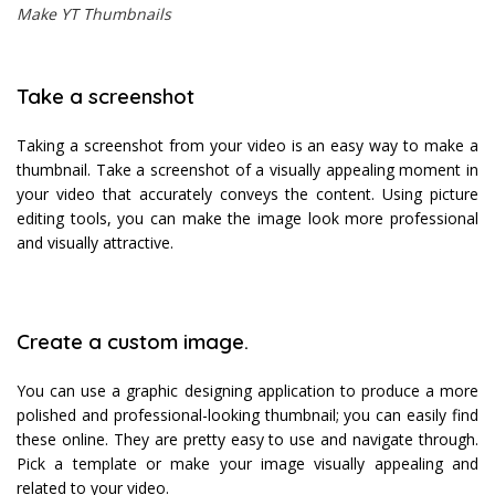
Make YT Thumbnails
Take a screenshot
Taking a screenshot from your video is an easy way to make a
thumbnail. Take a screenshot of a visually appealing moment in
your video that accurately conveys the content. Using picture
editing tools, you can make the image look more professional
and visually attractive.
Create a custom image.
You can use a graphic designing application to produce a more
polished and professional-looking thumbnail; you can easily find
these online. They are pretty easy to use and navigate through.
Pick a template or make your image visually appealing and
related to your video.