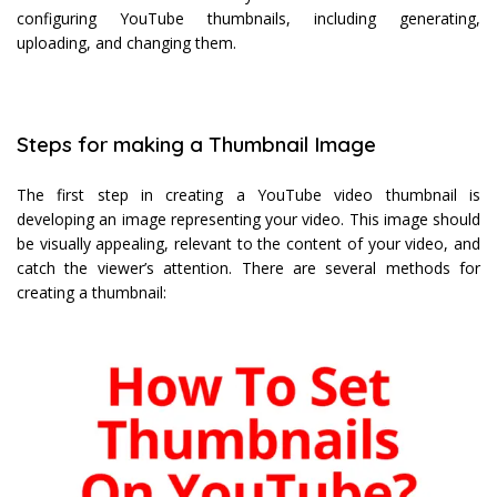
configuring YouTube thumbnails, including generating,
uploading, and changing them.
Steps for making a Thumbnail Image
The first step in creating a YouTube video thumbnail is
developing an image representing your video. This image should
be visually appealing, relevant to the content of your video, and
catch the viewer’s attention. There are several methods for
creating a thumbnail: