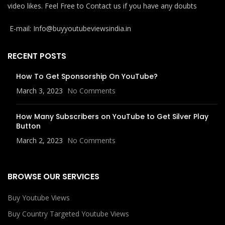
video likes. Feel Free to Contact us if you have any doubts
E-mail: Info@buyyoutubeviewsindia.in
RECENT POSTS
How To Get Sponsorship On YouTube?
March 3, 2023
No Comments
How Many Subscribers on YouTube to Get Silver Play
Button
March 2, 2023
No Comments
BROWSE OUR SERVICES
Buy Youtube Views
Buy Country Targeted Youtube Views