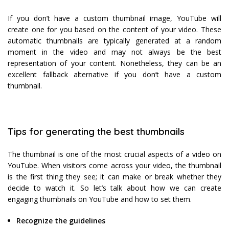
If you don’t have a custom thumbnail image, YouTube will
create one for you based on the content of your video. These
automatic thumbnails are typically generated at a random
moment in the video and may not always be the best
representation of your content. Nonetheless, they can be an
excellent fallback alternative if you don’t have a custom
thumbnail.
Tips for generating the best thumbnails
The thumbnail is one of the most crucial aspects of a video on
YouTube. When visitors come across your video, the thumbnail
is the first thing they see; it can make or break whether they
decide to watch it. So let’s talk about how we can create
engaging thumbnails on YouTube and how to set them.
Recognize the guidelines