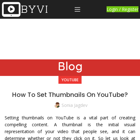
Login / Register
Blog
YOUTUBE
How To Set Thumbnails On YouTube?
Sonia Jagdev
Setting thumbnails on YouTube is a vital part of creating
compelling content. A thumbnail is the initial visual
representation of your video that people see, and it can
determine whether or not they click on it. So let us look at