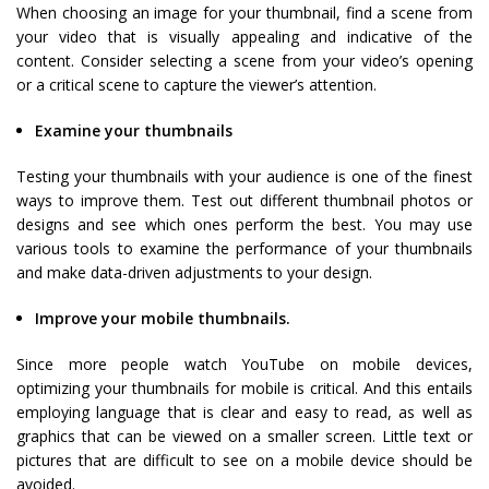
When choosing an image for your thumbnail, find a scene from
your video that is visually appealing and indicative of the
content. Consider selecting a scene from your video’s opening
or a critical scene to capture the viewer’s attention.
Examine your thumbnails
Testing your thumbnails with your audience is one of the finest
ways to improve them. Test out different thumbnail photos or
designs and see which ones perform the best. You may use
various tools to examine the performance of your thumbnails
and make data-driven adjustments to your design.
Improve your mobile thumbnails.
Since more people watch YouTube on mobile devices,
optimizing your thumbnails for mobile is critical. And this entails
employing language that is clear and easy to read, as well as
graphics that can be viewed on a smaller screen. Little text or
pictures that are difficult to see on a mobile device should be
avoided.