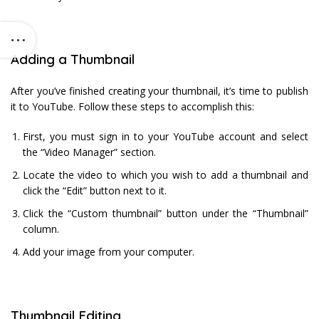
Adding a Thumbnail
After you’ve finished creating your thumbnail, it’s time to publish
it to YouTube. Follow these steps to accomplish this:
First, you must sign in to your YouTube account and select
the “Video Manager” section.
Locate the video to which you wish to add a thumbnail and
click the “Edit” button next to it.
Click the “Custom thumbnail” button under the “Thumbnail”
column.
Add your image from your computer.
Thumbnail Editing