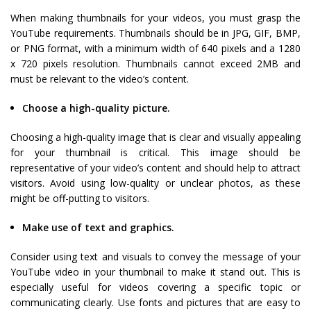
When making thumbnails for your videos, you must grasp the
YouTube requirements. Thumbnails should be in JPG, GIF, BMP,
or PNG format, with a minimum width of 640 pixels and a 1280
x 720 pixels resolution. Thumbnails cannot exceed 2MB and
must be relevant to the video’s content.
Choose a high-quality picture.
Choosing a high-quality image that is clear and visually appealing
for your thumbnail is critical. This image should be
representative of your video’s content and should help to attract
visitors. Avoid using low-quality or unclear photos, as these
might be off-putting to visitors.
Make use of text and graphics.
Consider using text and visuals to convey the message of your
YouTube video in your thumbnail to make it stand out. This is
especially useful for videos covering a specific topic or
communicating clearly. Use fonts and pictures that are easy to