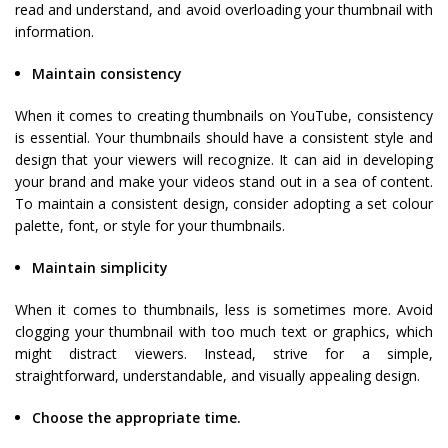
read and understand, and avoid overloading your thumbnail with
information.
Maintain consistency
When it comes to creating thumbnails on YouTube, consistency
is essential. Your thumbnails should have a consistent style and
design that your viewers will recognize. It can aid in developing
your brand and make your videos stand out in a sea of content.
To maintain a consistent design, consider adopting a set colour
palette, font, or style for your thumbnails.
Maintain simplicity
When it comes to thumbnails, less is sometimes more. Avoid
clogging your thumbnail with too much text or graphics, which
might distract viewers. Instead, strive for a simple,
straightforward, understandable, and visually appealing design.
Choose the appropriate time.