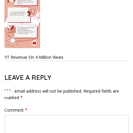
YT Revenue On 4 Million Views
LEAVE A REPLY
Your email address will not be published.
Required fields are
*
marked
*
Comment