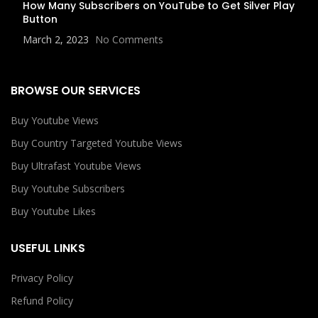
How Many Subscribers on YouTube to Get Silver Play
Button
March 2, 2023
No Comments
BROWSE OUR SERVICES
Buy Youtube Views
Buy Country Targeted Youtube Views
Buy Ultrafast Youtube Views
Buy Youtube Subscribers
Buy Youtube Likes
USEFUL LINKS
Privacy Policy
Refund Policy