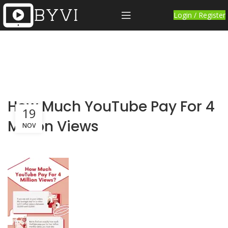
Login / Register
How Much YouTube Pay For 4
19
Million Views
NOV