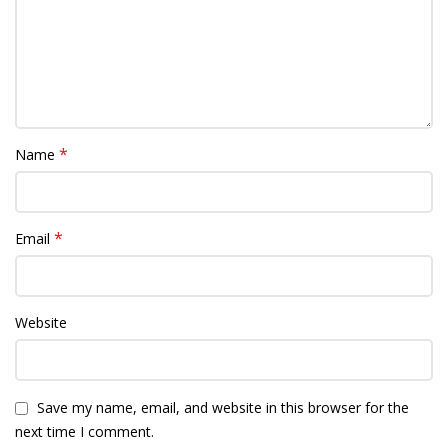
*
Name
*
Email
Website
Save my name, email, and website in this browser for the
next time I comment.