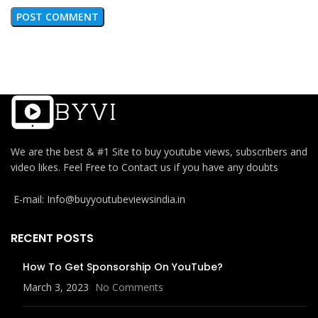
We are the best & #1 Site to buy youtube views, subscribers and
video likes. Feel Free to Contact us if you have any doubts
E-mail: Info@buyyoutubeviewsindia.in
RECENT POSTS
How To Get Sponsorship On YouTube?
March 3, 2023
No Comments