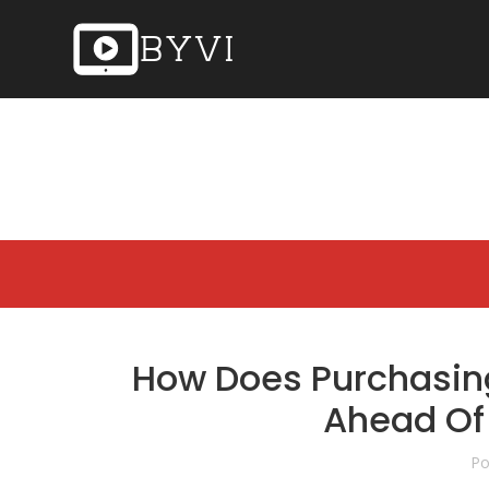
How Does Purchasin
Ahead Of
Po