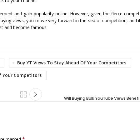
ck to your channel.
nt and gain popularity online. However, given the fierce competitio
ying views, you move very forward in the sea of competition, and it
fast and become famous.
Buy YT Views To Stay Ahead Of Your Competitors
f Your Competitors
Will Buying Bulk YouTube Views Benef
*
 are marked