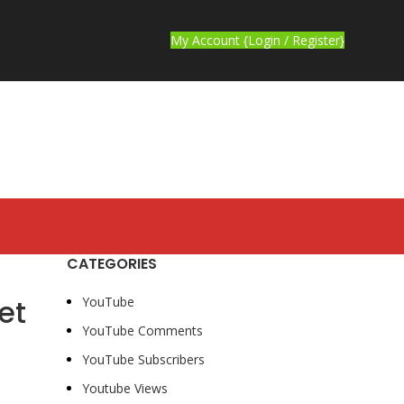
My Account {Login / Register}
CATEGORIES
et
YouTube
YouTube Comments
YouTube Subscribers
Youtube Views