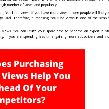
high number of views and popularity.
ying YouTube views. If you have more views, more people will find 
go viral. Therefore, purchasing YouTube views is one of the simpl
iews. You can utilize your spare time to become an expert in oth
ng, if you are spending less time gaining more subscribers and inc