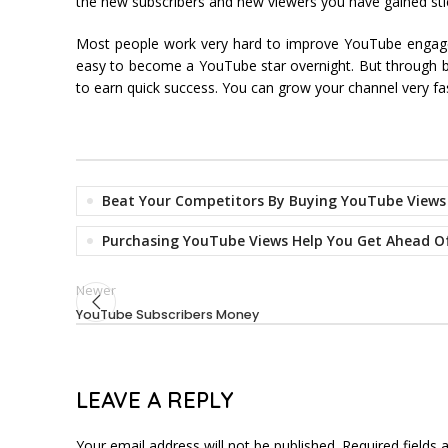
the new subscribers and new viewers you have gained sti
Most people work very hard to improve YouTube engageme
easy to become a YouTube star overnight. But through bu
to earn quick success. You can grow your channel very 
Beat Your Competitors By Buying YouTube Views
Purchasing YouTube Views Help You Get Ahead O
Newer
YouTube Subscribers Money
LEAVE A REPLY
Your email address will not be published.
Required fields