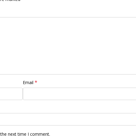
*
Email
 the next time I comment.