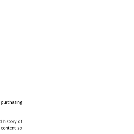
 purchasing
d history of
 content so