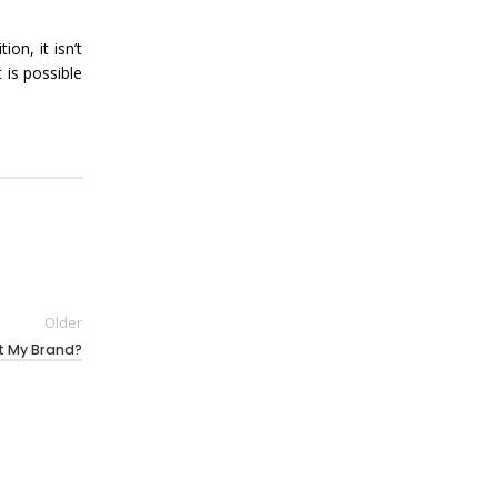
n, it isn’t
 is possible
Older
it My Brand?