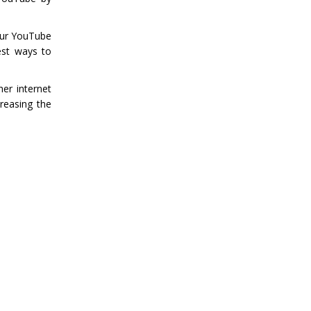
your YouTube
est ways to
er internet
reasing the