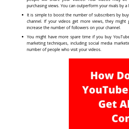
purchasing views. You can outperform your rivals by a 
It is simple to boost the number of subscribers by bu
channel. If your videos get more views, they might 
increase the number of followers on your channel.
You might have more spare time if you buy YouTube v
marketing techniques, including social media marketi
number of people who visit your videos.