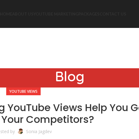
HOME
ABOUT US
YOUTUBE MARKETING
PACKAGES
CONTACT US
Blog
YOUTUBE VIEWS
g YouTube Views Help You G
 Your Competitors?
sted by
Sonia Jagdev