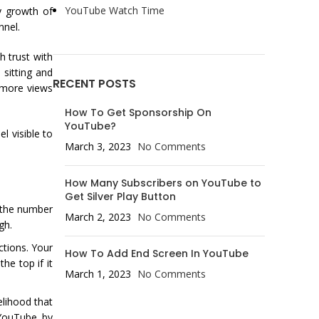
YouTube Watch Time
ly growth of
nnel.
h trust with
sitting and
RECENT POSTS
 more views
How To Get Sponsorship On
YouTube?
l visible to
March 3, 2023
No Comments
How Many Subscribers on YouTube to
Get Silver Play Button
s the number
March 2, 2023
No Comments
gh.
tions. Your
How To Add End Screen In YouTube
he top if it
March 1, 2023
No Comments
elihood that
 YouTube by