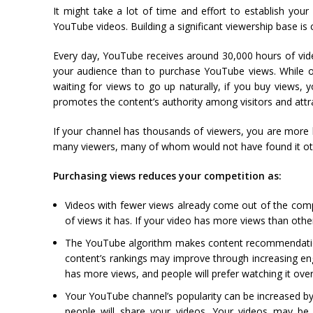
It might take a lot of time and effort to establish you
YouTube videos. Building a significant viewership base is c
Every day, YouTube receives around 30,000 hours of vide
your audience than to purchase YouTube views. While ot
waiting for views to go up naturally, if you buy views
promotes the content’s authority among visitors and attr
If your channel has thousands of viewers, you are more l
many viewers, many of whom would not have found it oth
Purchasing views reduces your competition as:
Videos with fewer views already come out of the compet
of views it has. If your video has more views than other
The YouTube algorithm makes content recommendations
content’s rankings may improve through increasing eng
has more views, and people will prefer watching it over 
Your YouTube channel’s popularity can be increased by
people will share your videos. Your videos may b