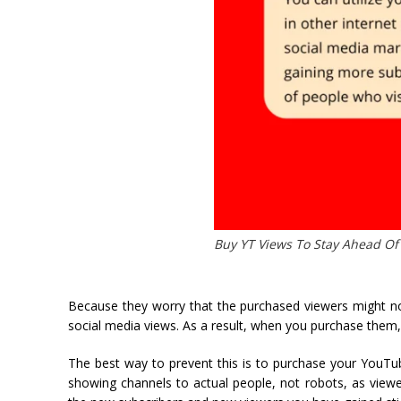
Buy YT Views To Stay Ahead Of
Because they worry that the purchased viewers might no
social media views. As a result, when you purchase them
The best way to prevent this is to purchase your YouTube
showing channels to actual people, not robots, as view