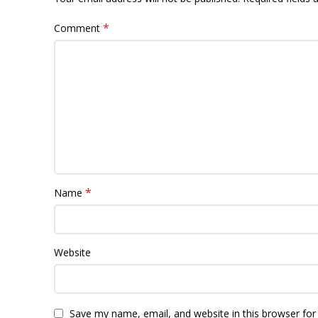
*
Comment
*
Name
Website
Save my name, email, and website in this browser for