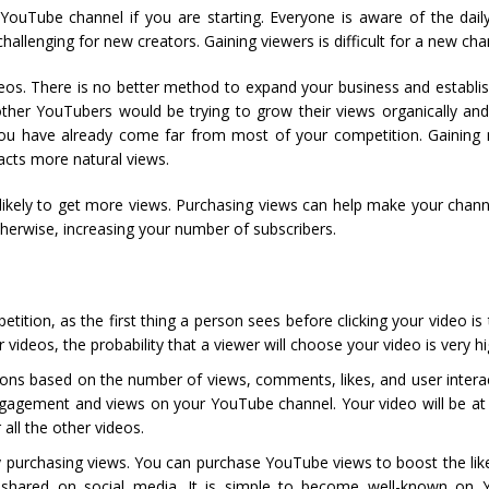
r YouTube channel if you are starting. Everyone is aware of the dai
hallenging for new creators. Gaining viewers is difficult for a new cha
os. There is no better method to expand your business and establis
her YouTubers would be trying to grow their views organically and 
, you have already come far from most of your competition. Gaining
acts more natural views.
ikely to get more views. Purchasing views can help make your channe
erwise, increasing your number of subscribers.
ition, as the first thing a person sees before clicking your video i
 videos, the probability that a viewer will choose your video is very hi
 based on the number of views, comments, likes, and user interac
agement and views on your YouTube channel. Your video will be at t
all the other videos.
 purchasing views. You can purchase YouTube views to boost the lik
e shared on social media. It is simple to become well-known on