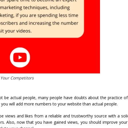
 Your Competitors
t be actual people, many people have doubts about the practice of
, you will add more numbers to your website than actual people.
 views and likes from a reliable and trustworthy source with a soli
ers. Also, now that you have gained views, you should improve your