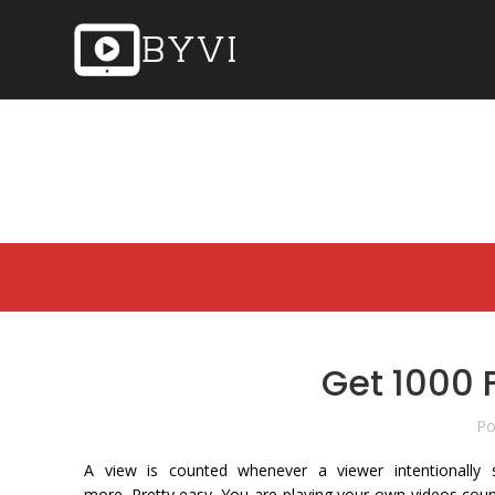
Get 1000 
Po
A view is counted whenever a viewer intentionally 
more. Pretty easy. You are playing your own videos count