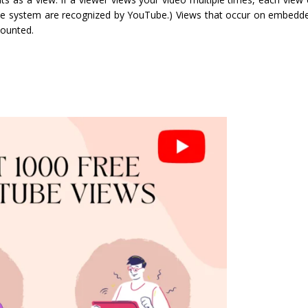
 the system are recognized by YouTube.) Views that occur on embed
counted.