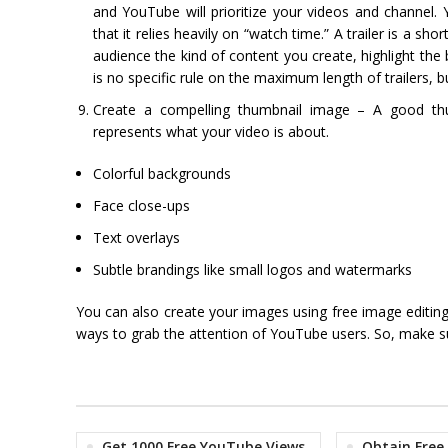
and YouTube will prioritize your videos and channel.
that it relies heavily on “watch time.” A trailer is a 
audience the kind of content you create, highlight th
is no specific rule on the maximum length of trailers
Create a compelling thumbnail image – A good thumb
represents what your video is about.
Colorful backgrounds
Face close-ups
Text overlays
Subtle brandings like small logos and watermarks
You can also create your images using free image editin
ways to grab the attention of YouTube users. So, make su
Get 1000 Free YouTube Views
Obtain Free