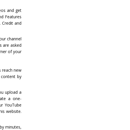
eos and get
nd Features
. Credit and
our channel
rs are asked
ner of your
s reach new
 content by
ou upload a
eate a one-
our YouTube
his website.
 by minutes,