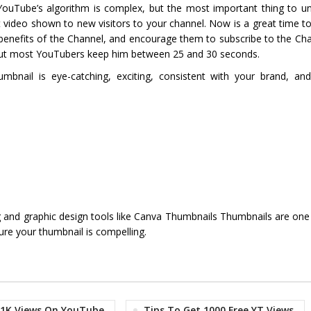
 YouTube’s algorithm is complex, but the most important thing to un
short video shown to new visitors to your channel. Now is a great time 
e benefits of the Channel, and encourage them to subscribe to the Ch
, but most YouTubers keep him between 25 and 30 seconds.
nail is eye-catching, exciting, consistent with your brand, and
g and graphic design tools like Canva Thumbnails Thumbnails are one
re your thumbnail is compelling.
 1K Views On YouTube
Tips To Get 1000 Free YT Views