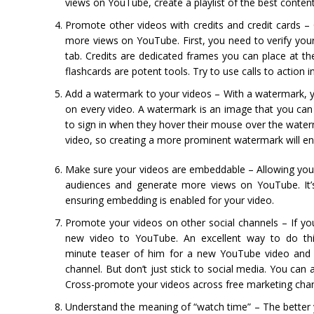
views on YouTube, create a playlist of the best conten
Promote other videos with credits and credit cards –
more views on YouTube. First, you need to verify you
tab. Credits are dedicated frames you can place at the
flashcards are potent tools. Try to use calls to action
Add a watermark to your videos – With a watermark, 
on every video. A watermark is an image that you can 
to sign in when they hover their mouse over the wate
video, so creating a more prominent watermark will ens
Make sure your videos are embeddable – Allowing you
audiences and generate more views on YouTube. It’s
ensuring embedding is enabled for your video.
Promote your videos on other social channels – If yo
new video to YouTube. An excellent way to do thi
minute teaser of him for a new YouTube video and p
channel. But don’t just stick to social media. You ca
Cross-promote your videos across free marketing chann
Understand the meaning of “watch time” – The better yo