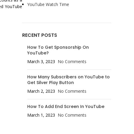
YouTube Watch Time
ded YouTube
RECENT POSTS
How To Get Sponsorship On
YouTube?
March 3, 2023
No Comments
How Many Subscribers on YouTube to
Get Silver Play Button
March 2, 2023
No Comments
How To Add End Screen In YouTube
March 1, 2023
No Comments