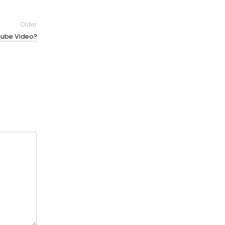
Older
Tube Video?