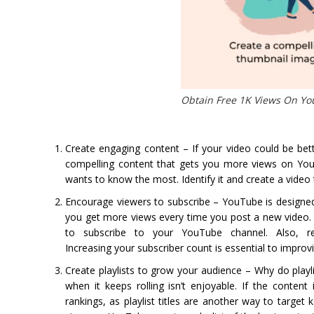
Obtain Free 1K Views On Y
Create engaging content – If your video could be be
compelling content that gets you more views on YouT
wants to know the most. Identify it and create a video t
Encourage viewers to subscribe – YouTube is designed
you get more views every time you post a new video. 
to subscribe to your YouTube channel. Also, req
Increasing your subscriber count is essential to impro
Create playlists to grow your audience – Why do playl
when it keeps rolling isn’t enjoyable. If the conten
rankings, as playlist titles are another way to target