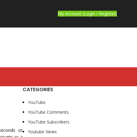
My Account {Login / Register}
CATEGORIES
YouTube
YouTube Comments
YouTube Subscribers
 seconds or
Youtube Views
 counts as a