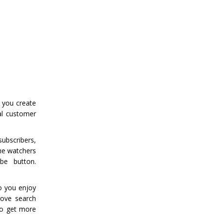
 you create
al customer
ubscribers,
he watchers
be button.
eo you enjoy
rove search
 To get more