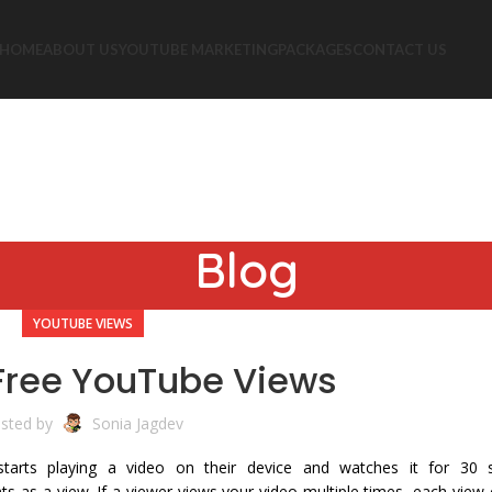
HOME
ABOUT US
YOUTUBE MARKETING
PACKAGES
CONTACT US
Blog
YOUTUBE VIEWS
Free YouTube Views
sted by
Sonia Jagdev
starts playing a video on their device and watches it for 30
s as a view. If a viewer views your video multiple times, each view