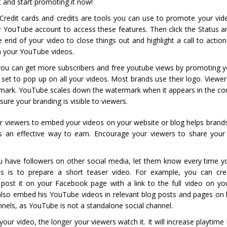
t and start promoting it now!
 Credit cards and credits are tools you can use to promote your vid
r YouTube account to access these features. Then click the Status a
 end of your video to close things out and highlight a call to action
 in your YouTube videos.
you can get more subscribers and free youtube views by promoting y
set to pop up on all your videos. Most brands use their logo. Viewe
rmark. YouTube scales down the watermark when it appears in the cor
ure your branding is visible to viewers.
r viewers to embed your videos on your website or blog helps brand
 an effective way to earn. Encourage your viewers to share your
u have followers on other social media, let them know every time y
s is to prepare a short teaser video. For example, you can cr
ost it on your Facebook page with a link to the full video on y
n also embed his YouTube videos in relevant blog posts and pages on 
els, as YouTube is not a standalone social channel.
ur video, the longer your viewers watch it. It will increase playtime