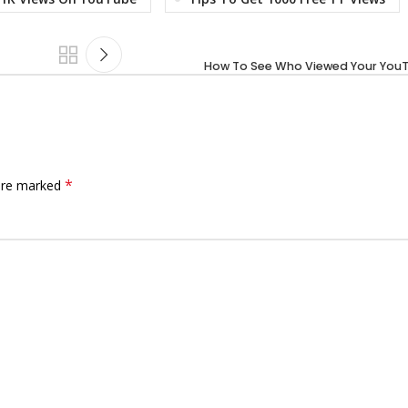
How To See Who Viewed Your You
*
 are marked