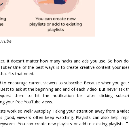
ouTube
tter, it doesn’t matter how many hacks and ads you use. So how do
ube? One of the best ways is to create creative content your ide
hat fits that need.
 to encourage current viewers to subscribe. Because when you get s
Best to ask at the beginning and end of each video! But never ask t
uest them to hit the notification bell after clicking subscri
ving your free YouTube views.
ists work so well? Autoplay. Taking your attention away from a vid
t is good, viewers often keep watching. Playlists can also help imp
 keywords. You can create new playlists or add to existing playlists.