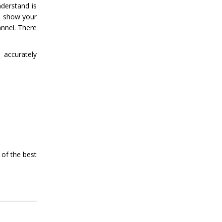
derstand is
to show your
annel. There
 accurately
 of the best