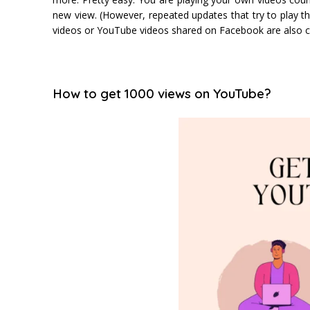
new view. (However, repeated updates that try to play
videos or YouTube videos shared on Facebook are also 
How to get 1000 views on YouTube?