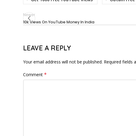
Newer
10k Views On YouTube Money In India
LEAVE A REPLY
Your email address will not be published.
Required fields
*
Comment