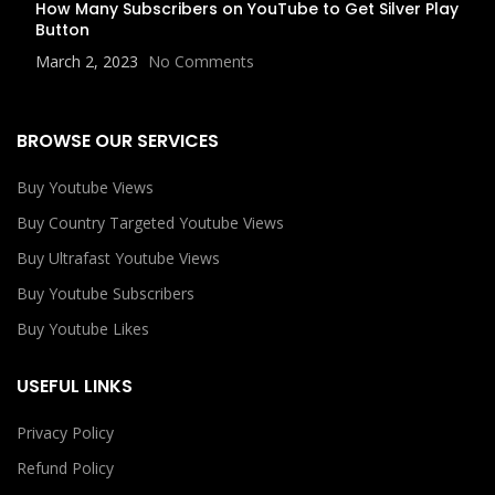
How Many Subscribers on YouTube to Get Silver Play
Button
March 2, 2023
No Comments
BROWSE OUR SERVICES
Buy Youtube Views
Buy Country Targeted Youtube Views
Buy Ultrafast Youtube Views
Buy Youtube Subscribers
Buy Youtube Likes
USEFUL LINKS
Privacy Policy
Refund Policy