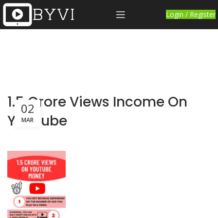
Login / Register
1.5 Crore Views Income On
02
YouTube
MAR