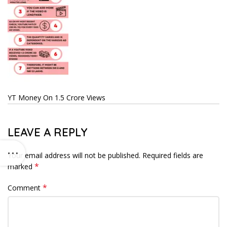
YT Money On 1.5 Crore Views
LEAVE A REPLY
Your email address will not be published.
Required fields are
*
marked
*
Comment