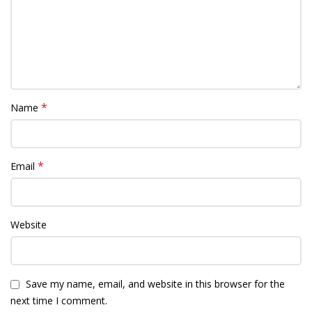
*
Name
*
Email
Website
Save my name, email, and website in this browser for the
next time I comment.