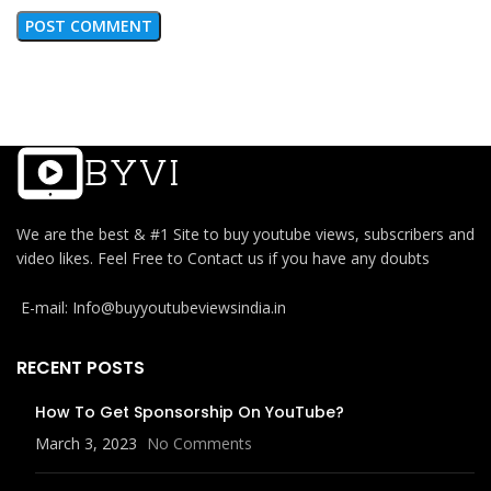
We are the best & #1 Site to buy youtube views, subscribers and
video likes. Feel Free to Contact us if you have any doubts
E-mail: Info@buyyoutubeviewsindia.in
RECENT POSTS
How To Get Sponsorship On YouTube?
March 3, 2023
No Comments