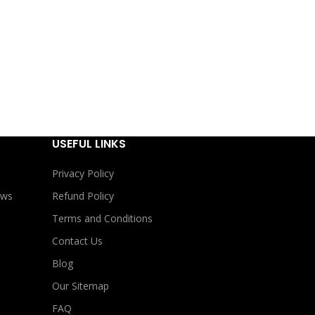
USEFUL LINKS
Privacy Policy
ews
Refund Policy
Terms and Conditions
Contact Us
Blog
Our Sitemap
FAQ