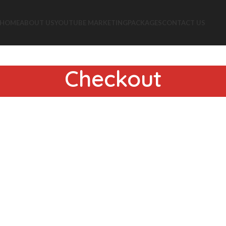
HOME
ABOUT US
YOUTUBE MARKETING
PACKAGES
CONTACT US
Checkout