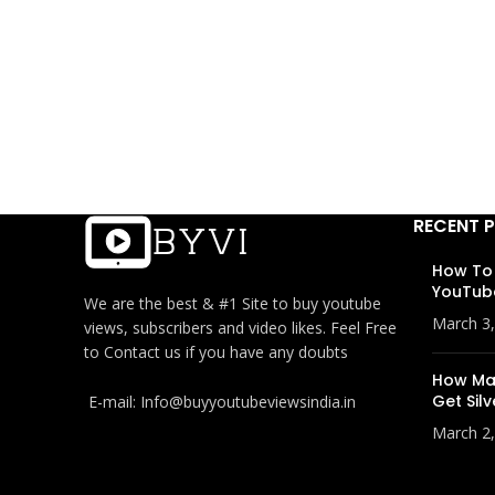
RECENT 
How To
YouTub
We are the best & #1 Site to buy youtube
March 3
views, subscribers and video likes. Feel Free
to Contact us if you have any doubts
How Man
Get Silv
E-mail: Info@buyyoutubeviewsindia.in
March 2