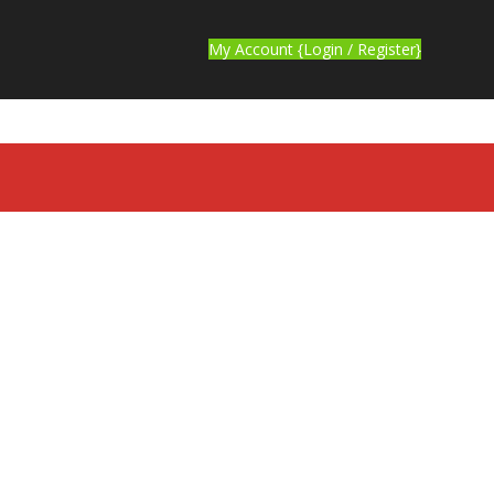
My Account {Login / Register}