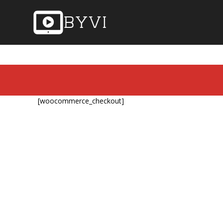
[woocommerce_checkout]