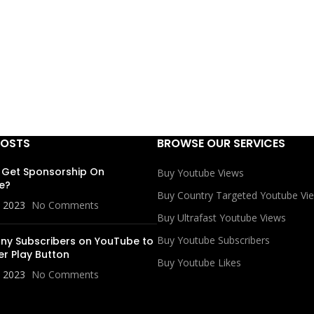
POSTS
BROWSE OUR SERVICES
 Get Sponsorship On
Buy Youtube Views
e?
Buy Country Targeted Youtube Vi
, 2023
No Comments
Buy Ultrafast Youtube Views
Buy Youtube Subscribers
y Subscribers on YouTube to
er Play Button
Buy Youtube Likes
, 2023
No Comments