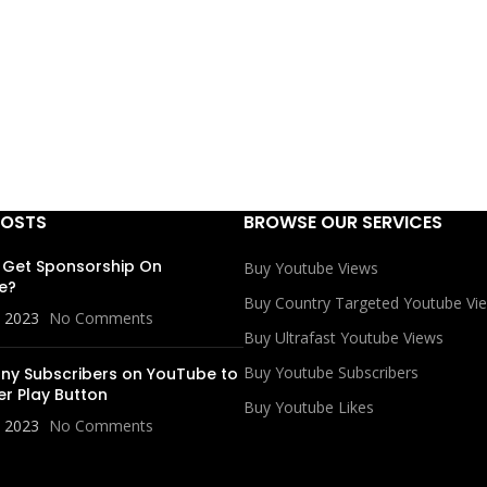
POSTS
BROWSE OUR SERVICES
 Get Sponsorship On
Buy Youtube Views
e?
Buy Country Targeted Youtube Vi
, 2023
No Comments
Buy Ultrafast Youtube Views
Buy Youtube Subscribers
y Subscribers on YouTube to
er Play Button
Buy Youtube Likes
, 2023
No Comments