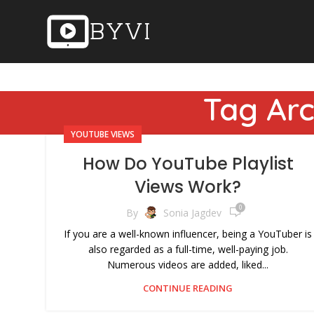
Tag Arc
YOUTUBE VIEWS
How Do YouTube Playlist
Views Work?
0
By
Sonia Jagdev
If you are a well-known influencer, being a YouTuber is
also regarded as a full-time, well-paying job.
Numerous videos are added, liked...
CONTINUE READING