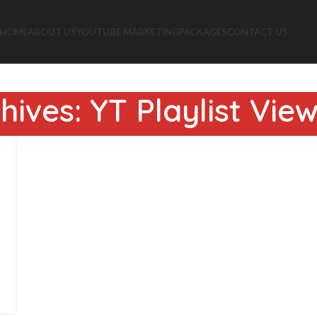
HOME
ABOUT US
YOUTUBE MARKETING
PACKAGES
CONTACT US
hives: YT Playlist Vie