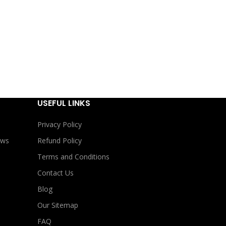
USEFUL LINKS
Privacy Policy
ews
Refund Policy
Terms and Conditions
Contact Us
Blog
Our Sitemap
FAQ