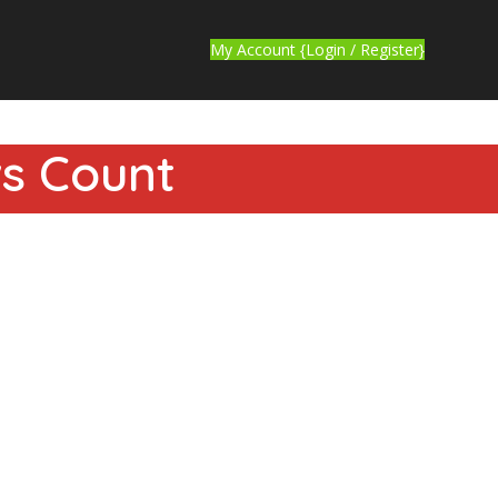
My Account {Login / Register}
ws Count