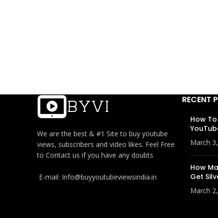
RECENT 
How To
YouTub
We are the best & #1 Site to buy youtube
March 3
views, subscribers and video likes. Feel Free
to Contact us if you have any doubts
How Man
Get Silv
E-mail: Info@buyyoutubeviewsindia.in
March 2