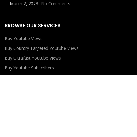
March 2, 2023
No Comments
BROWSE OUR SERVICES
Buy Youtube Views
Buy Country Targeted Youtube Views
Buy Ultrafast Youtube Views
Buy Youtube Subscribers
Buy Youtube Likes
USEFUL LINKS
Privacy Policy
Refund Policy
Terms and Conditions
Contact Us