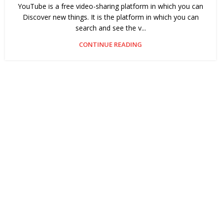
YouTube is a free video-sharing platform in which you can
Discover new things. It is the platform in which you can
search and see the v...
CONTINUE READING