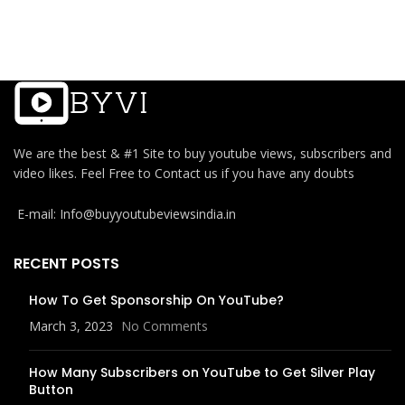
We are the best & #1 Site to buy youtube views, subscribers and
video likes. Feel Free to Contact us if you have any doubts
E-mail: Info@buyyoutubeviewsindia.in
RECENT POSTS
How To Get Sponsorship On YouTube?
March 3, 2023
No Comments
How Many Subscribers on YouTube to Get Silver Play
Button