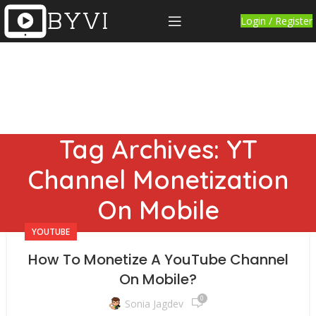
Login / Register
Tag Archives: YT
Channel Monetization
On Mobile
YOUTUBE
How To Monetize A YouTube Channel
On Mobile?
0
Sonia Jagdev