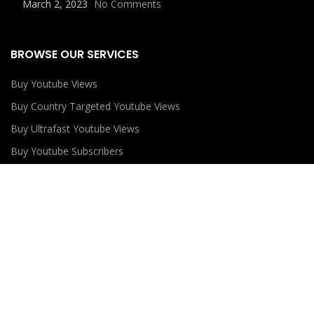
March 2, 2023
No Comments
BROWSE OUR SERVICES
Buy Youtube Views
Buy Country Targeted Youtube Views
Buy Ultrafast Youtube Views
Buy Youtube Subscribers
Buy Youtube Likes
USEFUL LINKS
Privacy Policy
Refund Policy
Terms and Conditions
Contact Us