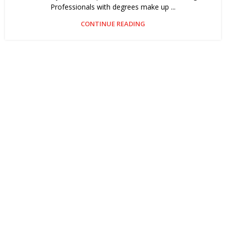
Professionals with degrees make up ...
CONTINUE READING