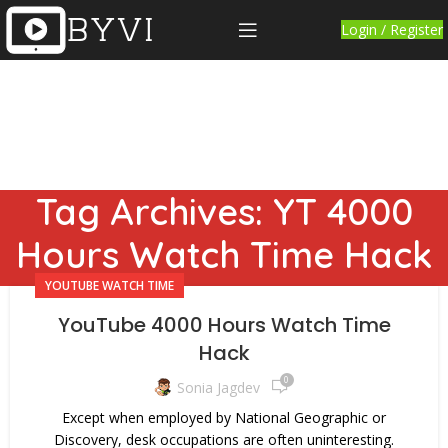
Login / Register
Tag Archives: YT 4000
Hours Watch Time Hack
YOUTUBE WATCH TIME
YouTube 4000 Hours Watch Time
Hack
0
Sonia Jagdev
Except when employed by National Geographic or
Discovery, desk occupations are often uninteresting.