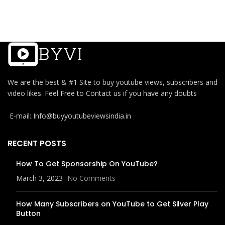
We are the best & #1 Site to buy youtube views, subscribers and
video likes. Feel Free to Contact us if you have any doubts
E-mail: Info@buyyoutubeviewsindia.in
RECENT POSTS
How To Get Sponsorship On YouTube?
March 3, 2023
No Comments
How Many Subscribers on YouTube to Get Silver Play
Button