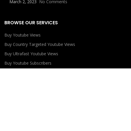
March 2, 2023
No Comments
BROWSE OUR SERVICES
Buy Youtube Views
Buy Country Targeted Youtube Views
Buy Ultrafast Youtube Views
Buy Youtube Subscribers
Buy Youtube Likes
USEFUL LINKS
Privacy Policy
Refund Policy
Terms and Conditions
Contact Us