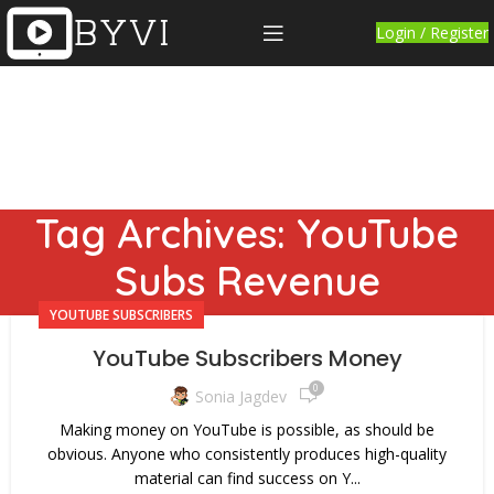
Login / Register
Tag Archives: YouTube
Subs Revenue
YOUTUBE SUBSCRIBERS
YouTube Subscribers Money
0
Sonia Jagdev
Making money on YouTube is possible, as should be
obvious. Anyone who consistently produces high-quality
material can find success on Y...