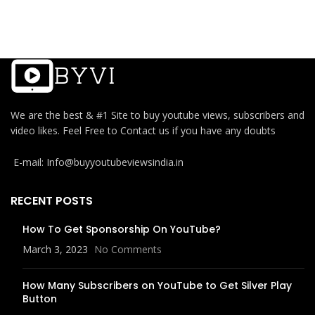
We are the best & #1 Site to buy youtube views, subscribers and
video likes. Feel Free to Contact us if you have any doubts
E-mail: Info@buyyoutubeviewsindia.in
RECENT POSTS
How To Get Sponsorship On YouTube?
March 3, 2023
No Comments
How Many Subscribers on YouTube to Get Silver Play
Button