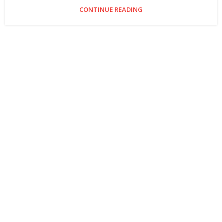
CONTINUE READING