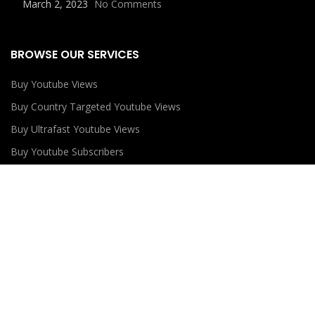
March 2, 2023
No Comments
BROWSE OUR SERVICES
Buy Youtube Views
Buy Country Targeted Youtube Views
Buy Ultrafast Youtube Views
Buy Youtube Subscribers
Buy Youtube Likes
USEFUL LINKS
Privacy Policy
Refund Policy
Terms and Conditions
Contact Us