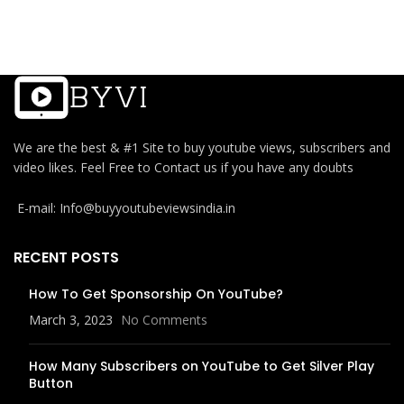
We are the best & #1 Site to buy youtube views, subscribers and
video likes. Feel Free to Contact us if you have any doubts
E-mail: Info@buyyoutubeviewsindia.in
RECENT POSTS
How To Get Sponsorship On YouTube?
March 3, 2023
No Comments
How Many Subscribers on YouTube to Get Silver Play
Button