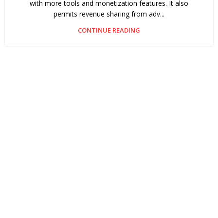
with more tools and monetization features. It also
permits revenue sharing from adv...
CONTINUE READING