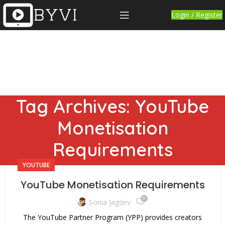
Login / Register
Tag Archives: YouTube
Monetisation
Requirements
YOUTUBE
YouTube Monetisation Requirements
0
Sonia Jagdev
The YouTube Partner Program (YPP) provides creators