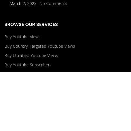
March 2, 2023
No Comments
BROWSE OUR SERVICES
Buy Youtube Views
Buy Country Targeted Youtube Views
Buy Ultrafast Youtube Views
Buy Youtube Subscribers
Buy Youtube Likes
USEFUL LINKS
Privacy Policy
Refund Policy
Terms and Conditions
Contact Us