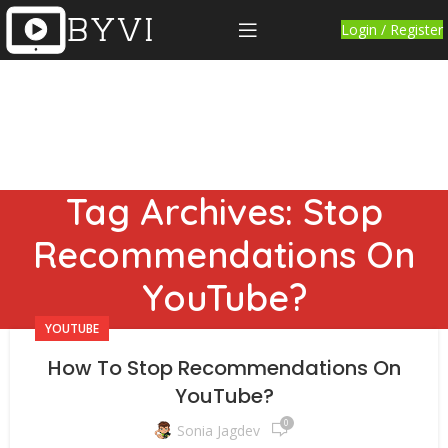
Login / Register
Tag Archives: Stop
Recommendations On
YouTube?
YOUTUBE
How To Stop Recommendations On
YouTube?
0
Sonia Jagdev