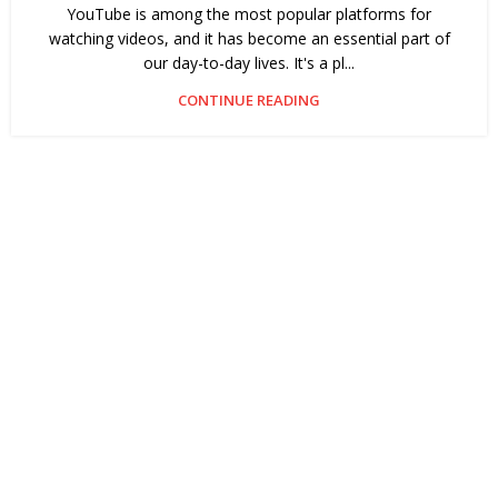
YouTube is among the most popular platforms for
watching videos, and it has become an essential part of
our day-to-day lives. It's a pl...
CONTINUE READING