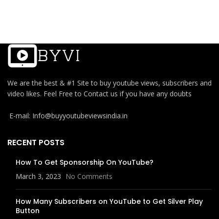
We are the best & #1 Site to buy youtube views, subscribers and
video likes. Feel Free to Contact us if you have any doubts
E-mail: Info@buyyoutubeviewsindia.in
RECENT POSTS
How To Get Sponsorship On YouTube?
March 3, 2023
No Comments
How Many Subscribers on YouTube to Get Silver Play
Button