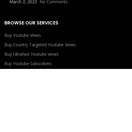
March 2, 2023
No Comments
BROWSE OUR SERVICES
Buy Youtube Views
Buy Country Targeted Youtube Views
Buy Ultrafast Youtube Views
Buy Youtube Subscribers
Buy Youtube Likes
USEFUL LINKS
Privacy Policy
Refund Policy
Terms and Conditions
Contact Us