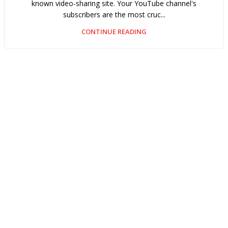
known video-sharing site. Your YouTube channel's
subscribers are the most cruc...
CONTINUE READING