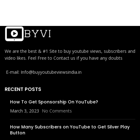
We are the best & #1 Site to buy youtube views, subscribers and
video likes. Feel Free to Contact us if you have any doubts
E-mail: Info@buyyoutubeviewsindia.in
RECENT POSTS
How To Get Sponsorship On YouTube?
March 3, 2023
No Comments
How Many Subscribers on YouTube to Get Silver Play
Button