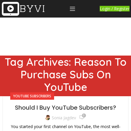
Login / Register
Tag Archives: Reason To
Purchase Subs On
YouTube
YOUTUBE SUBSCRIBERS
Should I Buy YouTube Subscribers?
0
Sonia Jagdev
You started your first channel on YouTube, the most well-