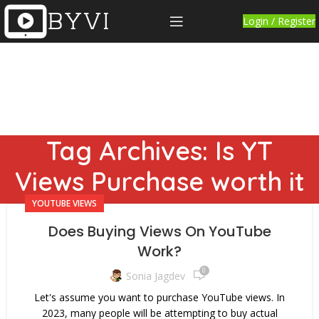
Login / Register
Tag Archives: Is YT
Views Purchase worth it
YOUTUBE VIEWS
Does Buying Views On YouTube
Work?
0
Sonia Jagdev
Let's assume you want to purchase YouTube views. In
2023, many people will be attempting to buy actual