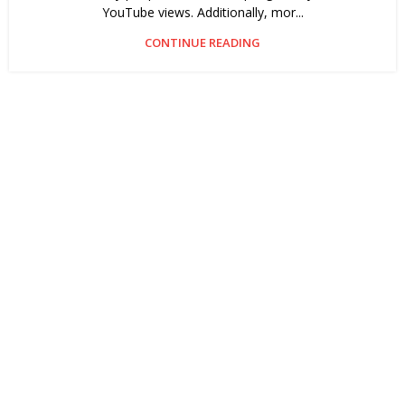
YouTube views. Additionally, mor...
CONTINUE READING