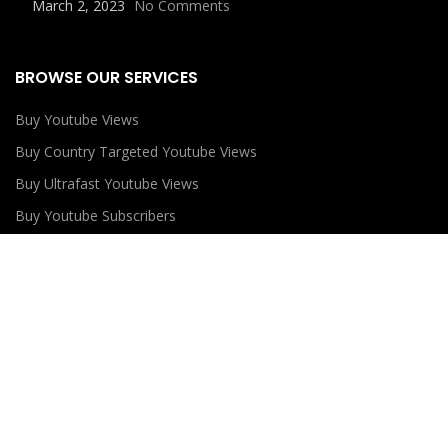
March 2, 2023
No Comments
BROWSE OUR SERVICES
Buy Youtube Views
Buy Country Targeted Youtube Views
Buy Ultrafast Youtube Views
Buy Youtube Subscribers
Buy Youtube Likes
USEFUL LINKS
Privacy Policy
Refund Policy
Terms and Conditions
Contact Us