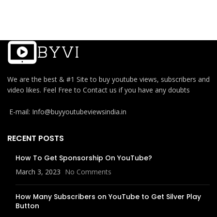
We are the best & #1 Site to buy youtube views, subscribers and
video likes. Feel Free to Contact us if you have any doubts
E-mail: Info@buyyoutubeviewsindia.in
RECENT POSTS
How To Get Sponsorship On YouTube?
March 3, 2023
No Comments
How Many Subscribers on YouTube to Get Silver Play
Button