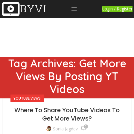
Login / Register
Tag Archives: Get More
Views By Posting YT
Videos
YOUTUBE VIEWS
Where To Share YouTube Videos To
Get More Views?
0
Sonia Jagdev