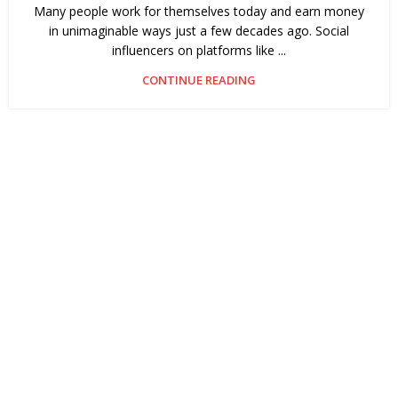
Many people work for themselves today and earn money
in unimaginable ways just a few decades ago. Social
influencers on platforms like ...
CONTINUE READING