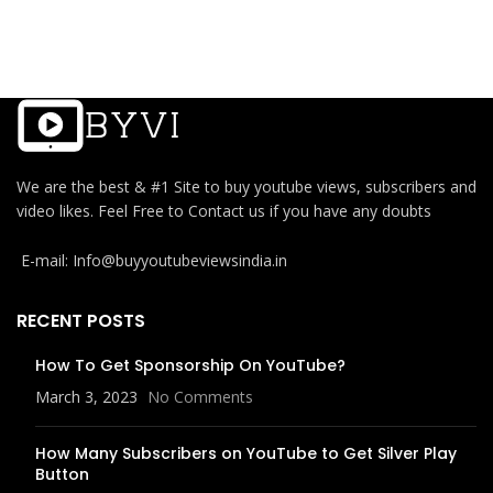
We are the best & #1 Site to buy youtube views, subscribers and
video likes. Feel Free to Contact us if you have any doubts
E-mail: Info@buyyoutubeviewsindia.in
RECENT POSTS
How To Get Sponsorship On YouTube?
March 3, 2023
No Comments
How Many Subscribers on YouTube to Get Silver Play
Button