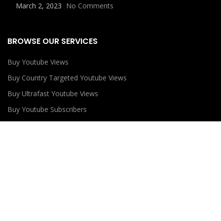
March 2, 2023
No Comments
BROWSE OUR SERVICES
Buy Youtube Views
Buy Country Targeted Youtube Views
Buy Ultrafast Youtube Views
Buy Youtube Subscribers
Buy Youtube Likes
USEFUL LINKS
Privacy Policy
Refund Policy
Terms and Conditions
Contact Us