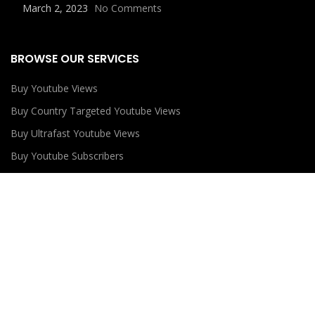
March 2, 2023
No Comments
BROWSE OUR SERVICES
Buy Youtube Views
Buy Country Targeted Youtube Views
Buy Ultrafast Youtube Views
Buy Youtube Subscribers
Buy Youtube Likes
USEFUL LINKS
Privacy Policy
Refund Policy
Terms and Conditions
Contact Us