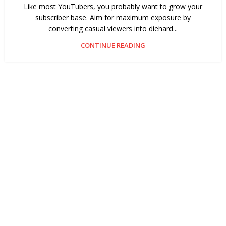
Like most YouTubers, you probably want to grow your
subscriber base. Aim for maximum exposure by
converting casual viewers into diehard...
CONTINUE READING