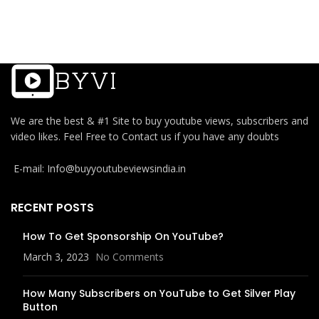
We are the best & #1 Site to buy youtube views, subscribers and
video likes. Feel Free to Contact us if you have any doubts
E-mail: Info@buyyoutubeviewsindia.in
RECENT POSTS
How To Get Sponsorship On YouTube?
March 3, 2023
No Comments
How Many Subscribers on YouTube to Get Silver Play
Button