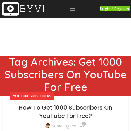
Login / Register
Tag Archives: Get 1000
Subscribers On YouTube
For Free
YOUTUBE SUBSCRIBERS
How To Get 1000 Subscribers On
YouTube For Free?
0
Sonia Jagdev