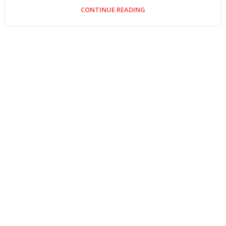
CONTINUE READING