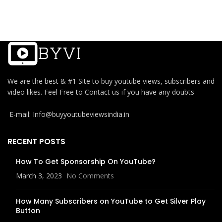
We are the best & #1 Site to buy youtube views, subscribers and
video likes. Feel Free to Contact us if you have any doubts
E-mail: Info@buyyoutubeviewsindia.in
RECENT POSTS
How To Get Sponsorship On YouTube?
March 3, 2023
No Comments
How Many Subscribers on YouTube to Get Silver Play
Button