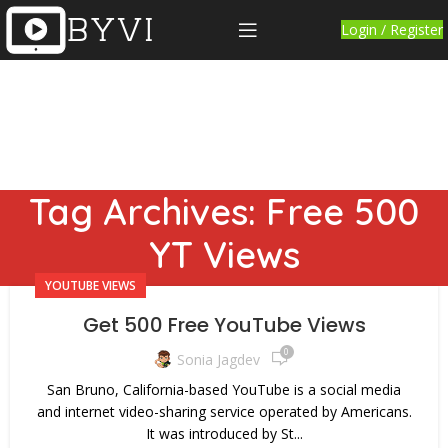
Login / Register
Tag Archives: Free 500
YT Views
YOUTUBE VIEWS
Get 500 Free YouTube Views
0
Sonia Jagdev
San Bruno, California-based YouTube is a social media
and internet video-sharing service operated by Americans.
It was introduced by St...