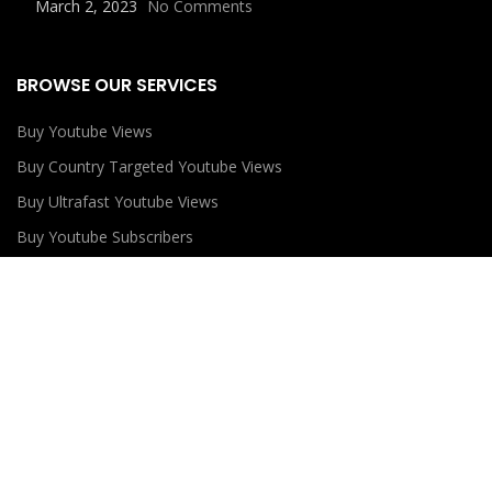
March 2, 2023
No Comments
BROWSE OUR SERVICES
Buy Youtube Views
Buy Country Targeted Youtube Views
Buy Ultrafast Youtube Views
Buy Youtube Subscribers
Buy Youtube Likes
USEFUL LINKS
Privacy Policy
Refund Policy
Terms and Conditions
Contact Us