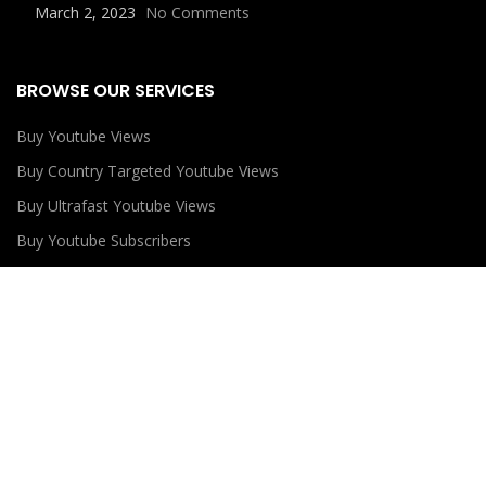
March 2, 2023
No Comments
BROWSE OUR SERVICES
Buy Youtube Views
Buy Country Targeted Youtube Views
Buy Ultrafast Youtube Views
Buy Youtube Subscribers
Buy Youtube Likes
USEFUL LINKS
Privacy Policy
Refund Policy
Terms and Conditions
Contact Us