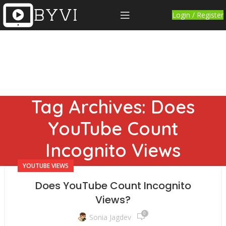
Login / Register
Tag Archives: Does
YouTube Count
Incognito Views
YOUTUBE VIEWS
Does YouTube Count Incognito
Views?
0
Sonia Jagdev