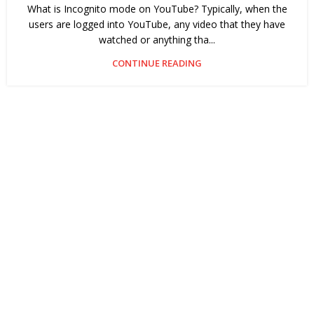
What is Incognito mode on YouTube? Typically, when the
users are logged into YouTube, any video that they have
watched or anything tha...
CONTINUE READING