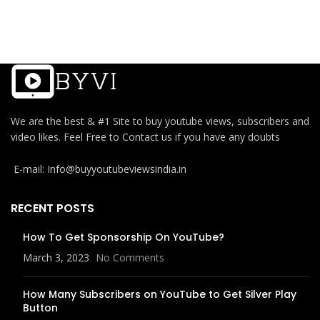
We are the best & #1 Site to buy youtube views, subscribers and
video likes. Feel Free to Contact us if you have any doubts
E-mail: Info@buyyoutubeviewsindia.in
RECENT POSTS
How To Get Sponsorship On YouTube?
March 3, 2023
No Comments
How Many Subscribers on YouTube to Get Silver Play
Button