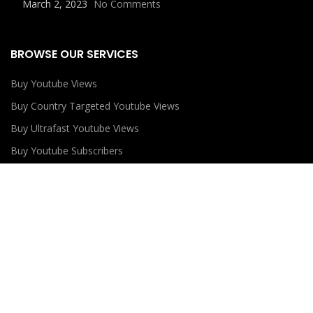
March 2, 2023
No Comments
BROWSE OUR SERVICES
Buy Youtube Views
Buy Country Targeted Youtube Views
Buy Ultrafast Youtube Views
Buy Youtube Subscribers
Buy Youtube Likes
USEFUL LINKS
Privacy Policy
Refund Policy
Terms and Conditions
Contact Us