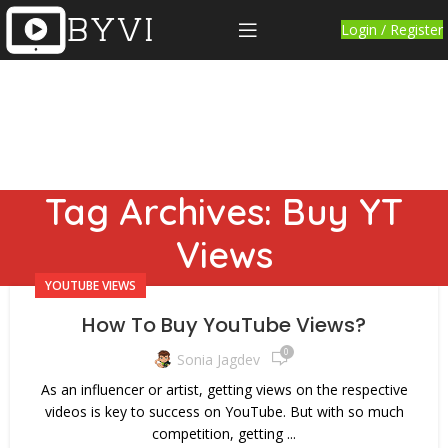
Login / Register
Tag Archives: Buy YT
Views
YOUTUBE VIEWS
How To Buy YouTube Views?
0
Sonia Jagdev
As an influencer or artist, getting views on the respective
videos is key to success on YouTube. But with so much
competition, getting ...