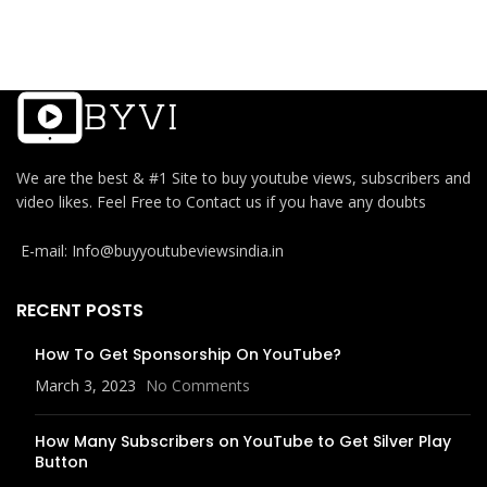
We are the best & #1 Site to buy youtube views, subscribers and
video likes. Feel Free to Contact us if you have any doubts
E-mail: Info@buyyoutubeviewsindia.in
RECENT POSTS
How To Get Sponsorship On YouTube?
March 3, 2023
No Comments
How Many Subscribers on YouTube to Get Silver Play
Button