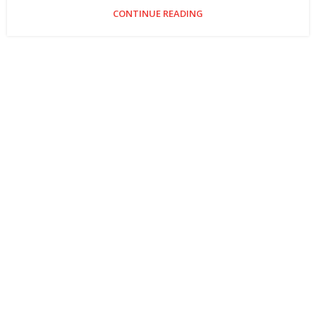
CONTINUE READING