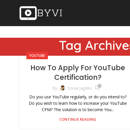
Tag Archive
YOUTUBE
How To Apply For YouTube
Certification?
0
By
Sonia Jagdev
Do you use YouTube regularly, or do you intend to?
Do you wish to learn how to increase your YouTube
CPM? The solution is to become You...
CONTINUE READING