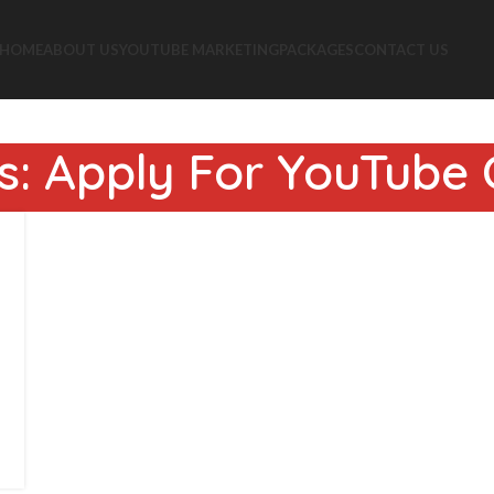
HOME
ABOUT US
YOUTUBE MARKETING
PACKAGES
CONTACT US
s: Apply For YouTube C