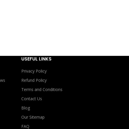
USEFUL LINKS
Privacy Policy
ews
Refund Policy
Terms and Conditions
Contact Us
Blog
Our Sitemap
FAQ