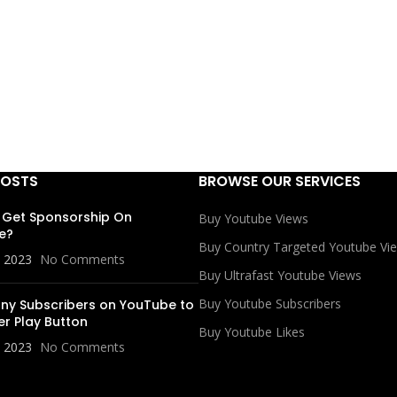
POSTS
BROWSE OUR SERVICES
 Get Sponsorship On
Buy Youtube Views
e?
Buy Country Targeted Youtube Vi
, 2023
No Comments
Buy Ultrafast Youtube Views
Buy Youtube Subscribers
y Subscribers on YouTube to
er Play Button
Buy Youtube Likes
, 2023
No Comments