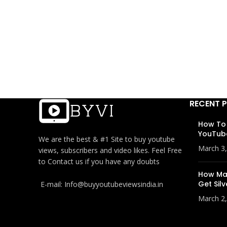
RECENT 
How To
YouTub
We are the best & #1 Site to buy youtube
March 3
views, subscribers and video likes. Feel Free
to Contact us if you have any doubts
How Man
Get Silv
E-mail: Info@buyyoutubeviewsindia.in
March 2