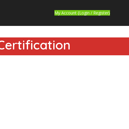
My Account {Login / Register}
ertification