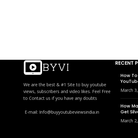
RECENT 
How To
YouTub
We are the best & #1 Site to buy youtube
March 3
views, subscribers and video likes. Feel Free
to Contact us if you have any doubts
How Man
Get Silv
E-mail: Info@buyyoutubeviewsindia.in
March 2