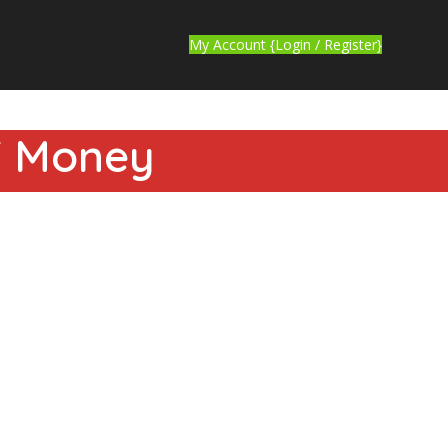
My Account {Login / Register}
YT Money