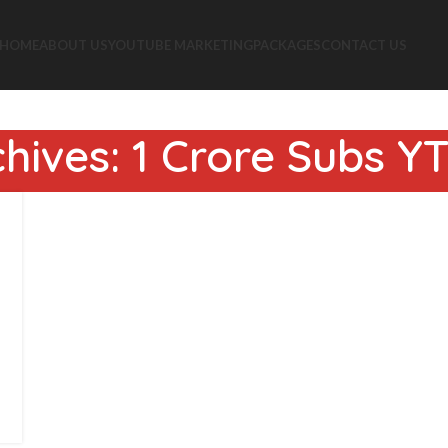
HOME
ABOUT US
YOUTUBE MARKETING
PACKAGES
CONTACT US
hives: 1 Crore Subs 