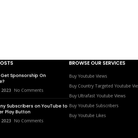
POSTS
BROWSE OUR SERVICES
 Get Sponsorship On
Buy Youtube Views
e?
Buy Country Targeted Youtube Vi
, 2023
No Comments
Buy Ultrafast Youtube Views
Buy Youtube Subscribers
y Subscribers on YouTube to
er Play Button
Buy Youtube Likes
, 2023
No Comments