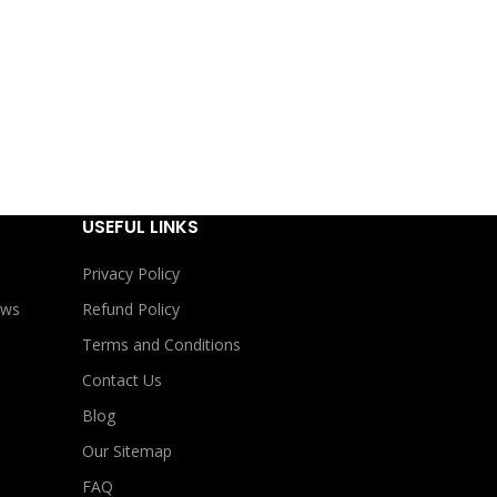
USEFUL LINKS
Privacy Policy
ews
Refund Policy
Terms and Conditions
Contact Us
Blog
Our Sitemap
FAQ