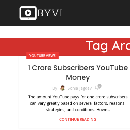
Tag Arc
YOUTUBE VIEWS
1 Crore Subscribers YouTube
Money
0
By
Sonia Jagdev
The amount YouTube pays for one crore subscribers
can vary greatly based on several factors, reasons,
strategies, and conditions. Howe...
CONTINUE READING