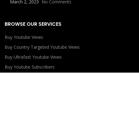
March 2, 2023
No Comments
BROWSE OUR SERVICES
Buy Youtube Views
Buy Country Targeted Youtube Views
Buy Ultrafast Youtube Views
Buy Youtube Subscribers
Buy Youtube Likes
USEFUL LINKS
Privacy Policy
Refund Policy
Terms and Conditions
Contact Us