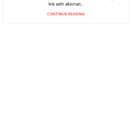
link with alternati...
CONTINUE READING