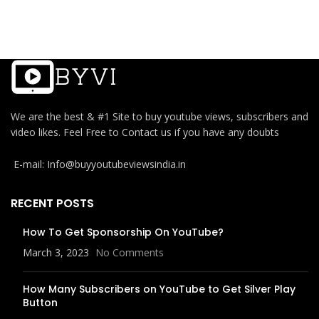
We are the best & #1 Site to buy youtube views, subscribers and
video likes. Feel Free to Contact us if you have any doubts
E-mail: Info@buyyoutubeviewsindia.in
RECENT POSTS
How To Get Sponsorship On YouTube?
March 3, 2023
No Comments
How Many Subscribers on YouTube to Get Silver Play
Button