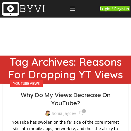
Login / Register
Tag Archives: Reasons
For Dropping YT Views
YOUTUBE VIEWS
Why Do My Views Decrease On
YouTube?
0
Sonia Jagdev
YouTube has swollen on the far side of the core internet
site into mobile apps, network tv, and thus the ability to